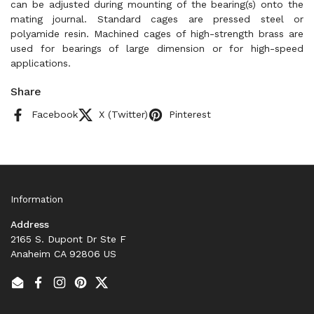
can be adjusted during mounting of the bearing(s) onto the
mating journal. Standard cages are pressed steel or
polyamide resin. Machined cages of high-strength brass are
used for bearings of large dimension or for high-speed
applications.
Share
Facebook
X (Twitter)
Pinterest
Information
Address
2165 S. Dupont Dr Ste F
Anaheim CA 92806 US
Email
Facebook
Instagram
Pinterest
Twitter