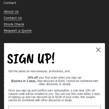
Contact
About Us
Contact Us
Stock Check
Request a Quote
Quick links
SIGN UP!
Bearing Knowledge Center
Privacy Policy
Terms & Conditions
Get the latest on new releases, promotions, and:
Return & Refund Policy
Shipping Policy
10% off
your first order when you sign up!
(Expires in 3 days,
Max discount of $100, cannot be combined with
Open Cookie Banner
other discounts or deals
)
Comprehensive Guide to Ball Bearings
Once you sign up and confirm your subscription, a one time 10% off
coupon code will be emailed to you. You can use this code within 3 days
Track your Order
of signing up and can discount up to $100 of your order, this coupon
cannot be combined with other discounts or deals.