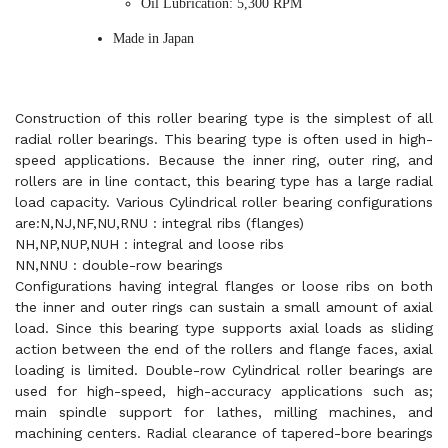
Oil Lubrication: 5,300 RPM
Made in Japan
Construction of this roller bearing type is the simplest of all
radial roller bearings. This bearing type is often used in high-
speed applications. Because the inner ring, outer ring, and
rollers are in line contact, this bearing type has a large radial
load capacity. Various Cylindrical roller bearing configurations
are:N,NJ,NF,NU,RNU : integral ribs (flanges)
NH,NP,NUP,NUH : integral and loose ribs
NN,NNU : double-row bearings
Configurations having integral flanges or loose ribs on both
the inner and outer rings can sustain a small amount of axial
load. Since this bearing type supports axial loads as sliding
action between the end of the rollers and flange faces, axial
loading is limited. Double-row Cylindrical roller bearings are
used for high-speed, high-accuracy applications such as;
main spindle support for lathes, milling machines, and
machining centers. Radial clearance of tapered-bore bearings