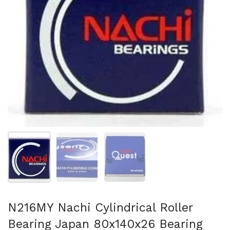
Show slide 1
Show slide 2
Show slide 3
N216MY Nachi Cylindrical Roller
Bearing Japan 80x140x26 Bearing