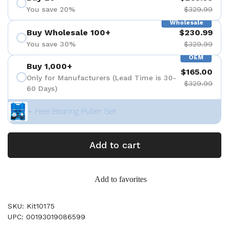
You save 20%
$329.99
Wholesale
Buy Wholesale 100+
$230.99
You save 30%
$329.99
OEM
Buy 1,000+
$165.00
Only for Manufacturers (Lead Time is 30-
$329.99
60 Days)
+ Free Bearing Puller Set
Add to cart
Add to favorites
SKU: Kit10175
UPC: 00193019086599