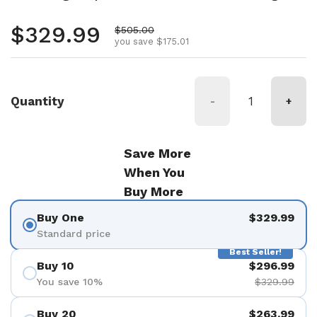
Regular price
$329.99
Sale price
$505.00
you save $175.01
Quantity
-
+
Save More
When You
Buy More
Buy One
$329.99
Standard price
Best Seller!
Buy 10
$296.99
You save 10%
$329.99
Buy 20
$263.99