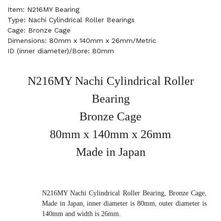
Item: N216MY Bearing
Type: Nachi Cylindrical Roller Bearings
Cage: Bronze Cage
Dimensions: 80mm x 140mm x 26mm/Metric
ID (inner diameter)/Bore: 80mm
N216MY Nachi Cylindrical Roller
Bearing
Bronze Cage
80mm x 140mm x 26mm
Made in Japan
N216MY Nachi Cylindrical Roller Bearing, Bronze Cage,
Made in Japan, inner diameter is 80mm, outer diameter is
140mm and width is 26mm.