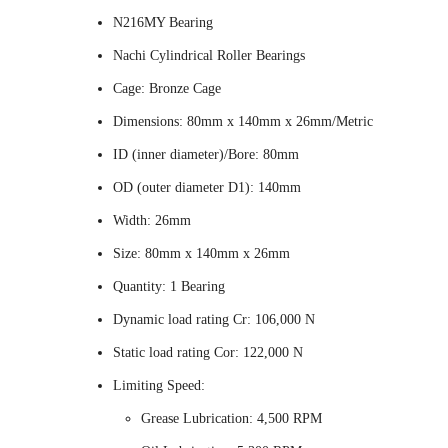
N216MY Bearing
Nachi Cylindrical Roller Bearings
Cage: Bronze Cage
Dimensions: 80mm x 140mm x 26mm/Metric
ID (inner diameter)/Bore: 80mm
OD (outer diameter D1): 140mm
Width: 26mm
Size: 80mm x 140mm x 26mm
Quantity: 1 Bearing
Dynamic load rating Cr: 106,000 N
Static load rating Cor: 122,000 N
Limiting Speed:
Grease Lubrication: 4,500 RPM