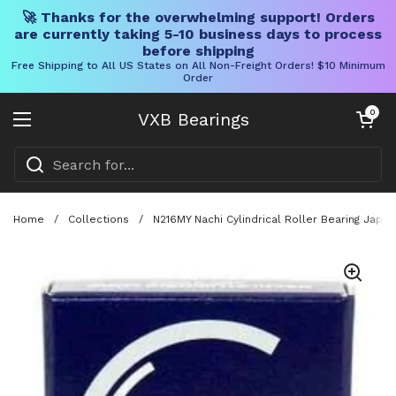
🚀 Thanks for the overwhelming support! Orders
are currently taking 5-10 business days to process
before shipping
Free Shipping to All US States on All Non-Freight Orders! $10 Minimum
Order
Skip to content
Open cart
0
VXB Bearings
Open menu
Home
/
Collections
/
N216MY Nachi Cylindrical Roller Bearing Japa