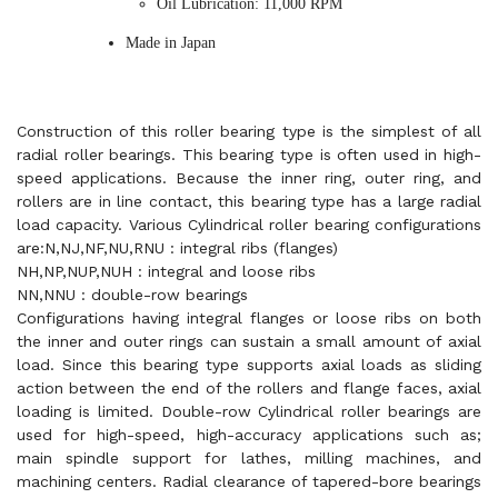
Oil Lubrication: 11,000 RPM
Made in Japan
Construction of this roller bearing type is the simplest of all
radial roller bearings. This bearing type is often used in high-
speed applications. Because the inner ring, outer ring, and
rollers are in line contact, this bearing type has a large radial
load capacity. Various Cylindrical roller bearing configurations
are:N,NJ,NF,NU,RNU : integral ribs (flanges)
NH,NP,NUP,NUH : integral and loose ribs
NN,NNU : double-row bearings
Configurations having integral flanges or loose ribs on both
the inner and outer rings can sustain a small amount of axial
load. Since this bearing type supports axial loads as sliding
action between the end of the rollers and flange faces, axial
loading is limited. Double-row Cylindrical roller bearings are
used for high-speed, high-accuracy applications such as;
main spindle support for lathes, milling machines, and
machining centers. Radial clearance of tapered-bore bearings