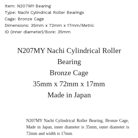
Item: N207MY Bearing
Type: Nachi Cylindrical Roller Bearings
Cage: Bronze Cage
Dimensions: 35mm x 72mm x 17mm/Metric
ID (inner diameter)/Bore: 35mm
N207MY Nachi Cylindrical Roller
Bearing
Bronze Cage
35mm x 72mm x 17mm
Made in Japan
N207MY Nachi Cylindrical Roller Bearing, Bronze Cage,
Made in Japan, inner diameter is 35mm, outer diameter is
72mm and width is 17mm.