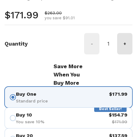
Regular price
$171.99
Sale price
$263.00
you save $91.01
Quantity
-
+
Save More
When You
Buy More
Buy One
$171.99
Standard price
Best Seller!
Buy 10
$154.79
You save 10%
$171.99
Buy 20
$137.59