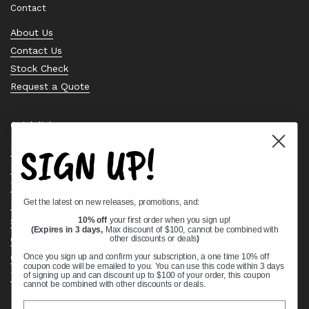
Contact
About Us
Contact Us
Stock Check
Request a Quote
Quick links
SIGN UP!
Bearing Knowledge Center
Privacy Policy
Terms & Conditions
Get the latest on new releases, promotions, and:
Return & Refund Policy
Shipping Policy
10% off
your first order when you sign up!
(Expires in 3 days,
Max discount of $100, cannot be combined with
Open Cookie Banner
other discounts or deals
)
Comprehensive Guide to Ball Bearings
Once you sign up and confirm your subscription, a one time 10% off
coupon code will be emailed to you. You can use this code within 3 days
Track your Order
of signing up and can discount up to $100 of your order, this coupon
cannot be combined with other discounts or deals.