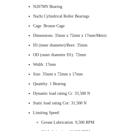
N207MY Bearing
Nachi Cylindrical Roller Bearings
Cage: Bronze Cage
Dimensions: 35mm x 72mm x 17mm/Metric
ID (inner diameter)/Bore: 35mm
OD (outer diameter D1): 72mm
Width: 17mm
Size: 35mm x 72mm x 17mm
Quantity: 1 Bearing
Dynamic load rating Cr: 33,500 N
Static load rating Cor: 31,500 N
Limiting Speed:
Grease Lubrication: 9,500 RPM