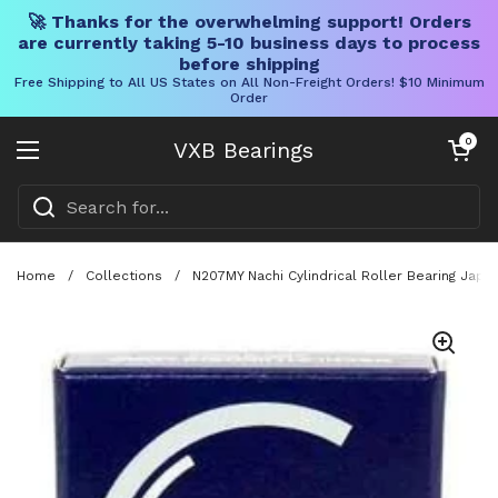
🚀 Thanks for the overwhelming support! Orders
are currently taking 5-10 business days to process
before shipping
Free Shipping to All US States on All Non-Freight Orders! $10 Minimum
Order
Skip to content
Open cart
0
VXB Bearings
Open menu
Home
/
Collections
/
N207MY Nachi Cylindrical Roller Bearing Japa