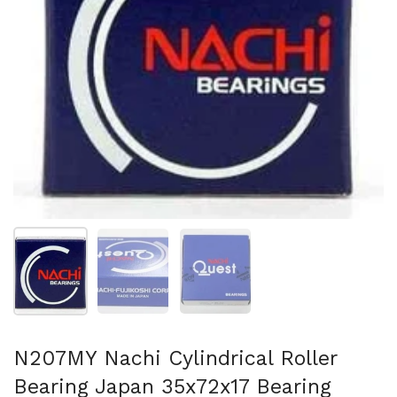
Show slide 1
Show slide 2
Show slide 3
N207MY Nachi Cylindrical Roller
Bearing Japan 35x72x17 Bearing