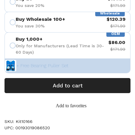
You save 20%
$171.99
Wholesale
Buy Wholesale 100+
$120.39
You save 30%
$171.99
OEM
Buy 1,000+
$86.00
Only for Manufacturers (Lead Time is 30-
$171.99
60 Days)
+ Free Bearing Puller Set
Add to cart
Add to favorites
SKU: Kit10166
UPC: 00193019086520