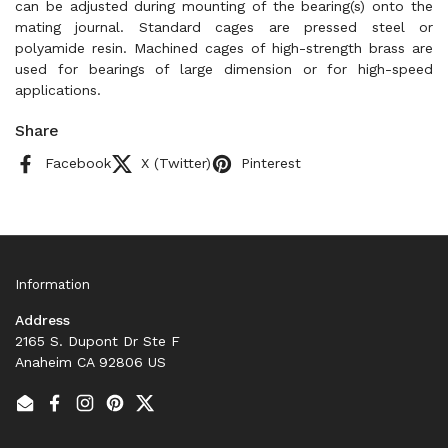
can be adjusted during mounting of the bearing(s) onto the
mating journal. Standard cages are pressed steel or
polyamide resin. Machined cages of high-strength brass are
used for bearings of large dimension or for high-speed
applications.
Share
Facebook
X (Twitter)
Pinterest
Information
Address
2165 S. Dupont Dr Ste F
Anaheim CA 92806 US
Email
Facebook
Instagram
Pinterest
Twitter