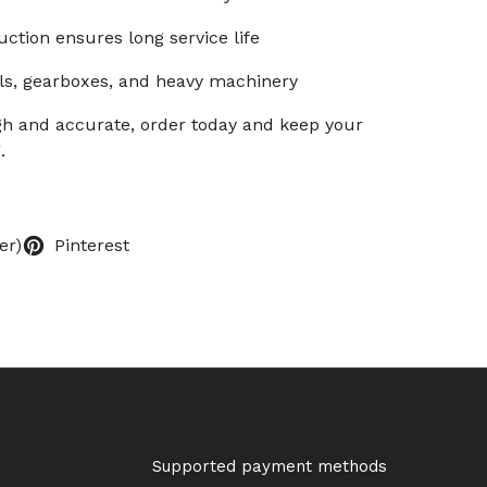
ction ensures long service life
ls, gearboxes, and heavy machinery
ugh and accurate, order today and keep your
.
er)
Pinterest
Supported payment methods