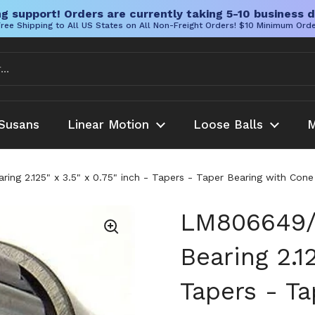
g support! Orders are currently taking 5-10 business d
ree Shipping to All US States on All Non-Freight Orders! $10 Minimum Ord
Susans
Linear Motion
Loose Balls
M
g 2.125" x 3.5" x 0.75" inch - Tapers - Taper Bearing with Con
LM806649/
Bearing 2.12
Tapers - T