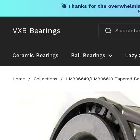
🚀 Thanks for the overwhelmin
F
Skip to content
VXB Bearings
Ceramic Bearings
Ball Bearings
Lazy 
Home
/
Collections
/
LM806649/LM806610 Tapered Bearin