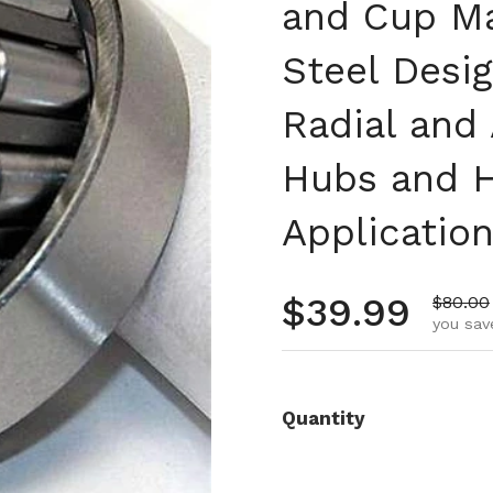
and Cup M
Steel Desi
Radial and 
Hubs and H
Applicatio
Regular pr
$39.99
Sale pr
$80.00
you sav
Quantity