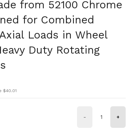
ade from 52100 Chrome
gned for Combined
Axial Loads in Wheel
eavy Duty Rotating
ns
ice
ice
e $40.01
-
+