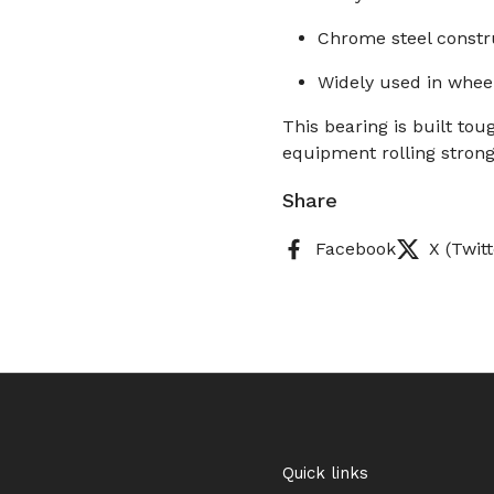
Chrome steel constru
Widely used in whee
This bearing is built to
equipment rolling strong
Share
Facebook
X (Twitt
Quick links