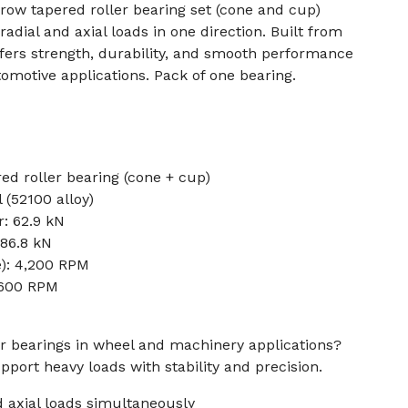
row tapered roller bearing set (cone and cup)
adial and axial loads in one direction. Built from
ffers strength, durability, and smooth performance
tomotive applications. Pack of one bearing.
ed roller bearing (cone + cup)
 (52100 alloy)
: 62.9 kN
 86.8 kN
e): 4,200 RPM
5,600 RPM
r bearings in wheel and machinery applications?
pport heavy loads with stability and precision.
d axial loads simultaneously