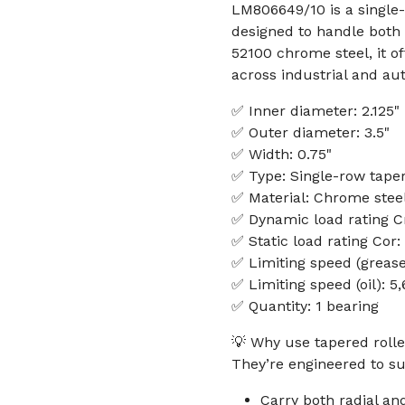
LM806649/10 is a single-
designed to handle both r
52100 chrome steel, it o
across industrial and au
✅ Inner diameter: 2.125"
✅ Outer diameter: 3.5"
✅ Width: 0.75"
✅ Type: Single-row taper
✅ Material: Chrome steel
✅ Dynamic load rating Cr
✅ Static load rating Cor:
✅ Limiting speed (greas
✅ Limiting speed (oil): 
✅ Quantity: 1 bearing
💡 Why use tapered rolle
They’re engineered to su
Carry both radial an