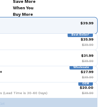
Save More
When You
Buy More
$39.99
Best Seller!
$35.99
$39.99
$31.99
$39.99
Wholesale
+
$27.99
$39.99
OEM
$20.00
s (Lead Time is 30-60 Days)
$39.99
Set