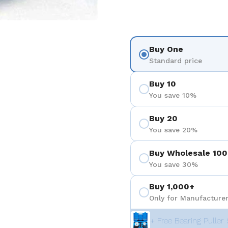
Buy One
Standard price
Buy 10
You save 10%
Buy 20
You save 20%
Buy Wholesale 100
You save 30%
Buy 1,000+
Only for Manufacturer
+ Free Bearing Puller 