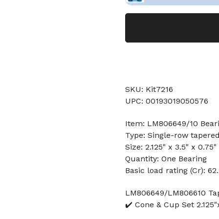
SKU: Kit7216
UPC: 00193019050576
Item: LM806649/10 Bear
Type: Single-row tapered
Size: 2.125" x 3.5" x 0.75"
Quantity: One Bearing
Basic load rating (Cr): 62
LM806649/LM806610 Tape
✔️ Cone & Cup Set 2.125"