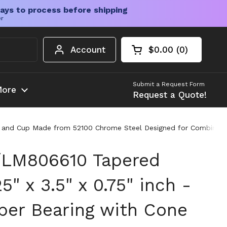
ays to process before shipping
er
Account
$0.00
0
Open cart
Shopping Cart Tota
products in your c
Submit a Request Form
ore
Request a Quote!
e and Cup Made from 52100 Chrome Steel Designed for Combined R
LM806610 Tapered
5" x 3.5" x 0.75" inch -
aper Bearing with Cone