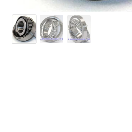
Show slide 1
Show slide 2
Show slide 3