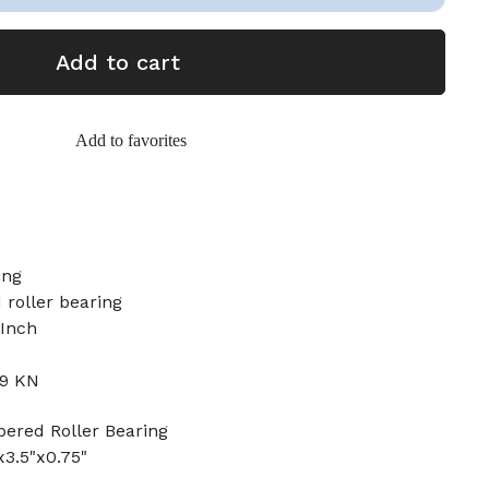
Add to cart
Add to favorites
ing
 roller bearing
 Inch
.9 KN
red Roller Bearing
x3.5"x0.75"