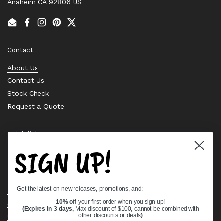
Anaheim CA 92806 US
Email
Facebook
Instagram
Pinterest
Twitter
Contact
About Us
Contact Us
Stock Check
Request a Quote
Quick links
SIGN UP!
Bearing Knowledge Center
Privacy Policy
Terms & Conditions
Get the latest on new releases, promotions, and:
Return & Refund Policy
Shipping Policy
10% off
your first order when you sign up!
(Expires in 3 days,
Max discount of $100, cannot be combined with
Open Cookie Banner
other discounts or deals
)