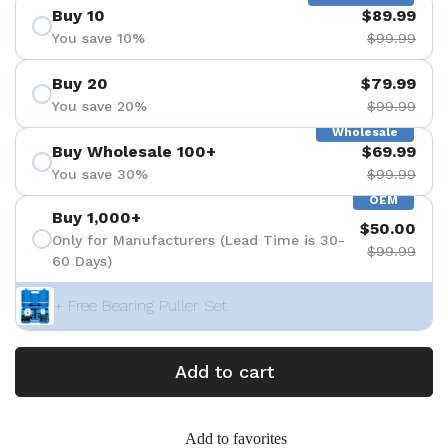
Buy 10
$89.99
You save 10%
$99.99
Buy 20
$79.99
You save 20%
$99.99
Wholesale
Buy Wholesale 100+
$69.99
You save 30%
$99.99
OEM
Buy 1,000+
$50.00
Only for Manufacturers (Lead Time is 30-
$99.99
60 Days)
+ Free Bearing Puller Set
Add to cart
Add to favorites