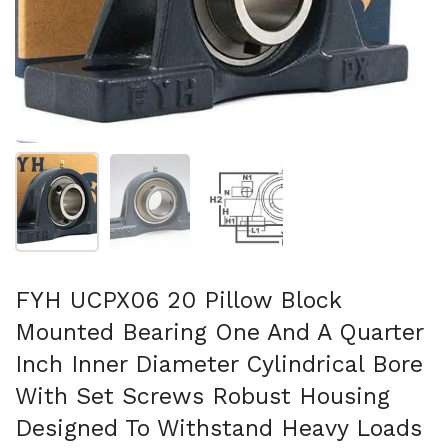
Show slide 1
Show slide 2
Show slide 3
FYH UCPX06 20 Pillow Block
Mounted Bearing One And A Quarter
Inch Inner Diameter Cylindrical Bore
With Set Screws Robust Housing
Designed To Withstand Heavy Loads