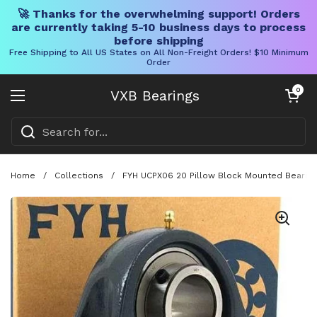
🚀 Thanks for the overwhelming support! Orders
are currently taking 5-10 business days to process
before shipping
Free Shipping to All US States on All Non-Freight Orders! $10 Minimum
Order
Skip to content
Open cart
0
VXB Bearings
Open menu
Home
/
Collections
/
FYH UCPX06 20 Pillow Block Mounted Bearing 