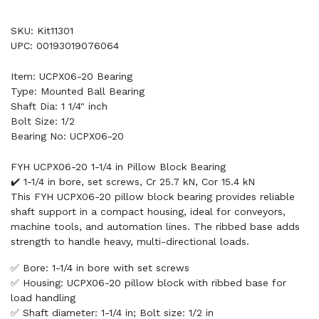
SKU: Kit11301
UPC: 00193019076064
Item: UCPX06-20 Bearing
Type: Mounted Ball Bearing
Shaft Dia: 1 1/4" inch
Bolt Size: 1/2
Bearing No: UCPX06-20
FYH UCPX06-20 1-1/4 in Pillow Block Bearing
✔️ 1-1/4 in bore, set screws, Cr 25.7 kN, Cor 15.4 kN
This FYH UCPX06-20 pillow block bearing provides reliable
shaft support in a compact housing, ideal for conveyors,
machine tools, and automation lines. The ribbed base adds
strength to handle heavy, multi-directional loads.
✅ Bore: 1-1/4 in bore with set screws
✅ Housing: UCPX06-20 pillow block with ribbed base for
load handling
✅ Shaft diameter: 1-1/4 in; Bolt size: 1/2 in