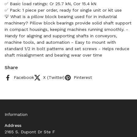
✅ Basic load ratings: Cr 25.7 kN, Cor 15.4 kN
✅ Pack: 1 piece per order, ready for single unit or kit use
💡 What is a pillow block bearing used for in industrial
machinery? Pillow block bearings provide solid shaft support
in compact housings, keeping machines running smoothly. -
Handy for aligning and supporting shafts in conveyors,
machine tools, and automation - Easy to mount with
standard 1/2 in bolt patterns and set screws - Helps reduce
shaft misalignment and bearing wear over time
Share
Facebook
X (Twitter)
Pinterest
Information
Address
2165 S. Dupont Dr Ste F