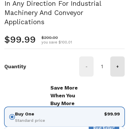
In Any Direction For Industrial
Machinery And Conveyor
Applications
Regular price
$99.99
Sale price
$200.00
you save $100.01
Quantity
-
+
Save More
When You
Buy More
Buy One
$99.99
Standard price
Best Seller!