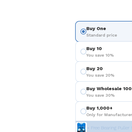
Buy One
Standard price
Buy 10
You save 10%
Buy 20
You save 20%
Buy Wholesale 100
You save 30%
Buy 1,000+
Only for Manufacturer
+ Free Bearing Puller 