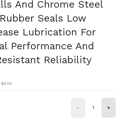
lls And Chrome Steel
 Rubber Seals Low
ease Lubrication For
al Performance And
esistant Reliability
ice
ice
 $4.00
-
+