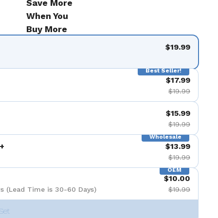
Save More
When You
Buy More
$19.99
Best Seller!
$17.99
$19.99
$15.99
$19.99
Wholesale
+
$13.99
$19.99
OEM
$10.00
s (Lead Time is 30-60 Days)
$19.99
Set