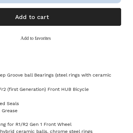
Add to cart
Add to favorites
p Groove ball Bearings (steel rings with ceramic
r2 (first Generation) Front HUB Bicycle
ed Seals
n Grease
ng for R1/R2 Gen 1 Front Wheel
 hybrid ceramic balls, chrome steel rings