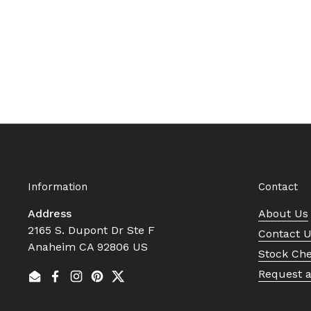
Information
Contact
Address
About Us
2165 S. Dupont Dr Ste F
Contact 
Anaheim CA 92806 US
Stock Ch
Request 
Email
Facebook
Instagram
Pinterest
Twitter