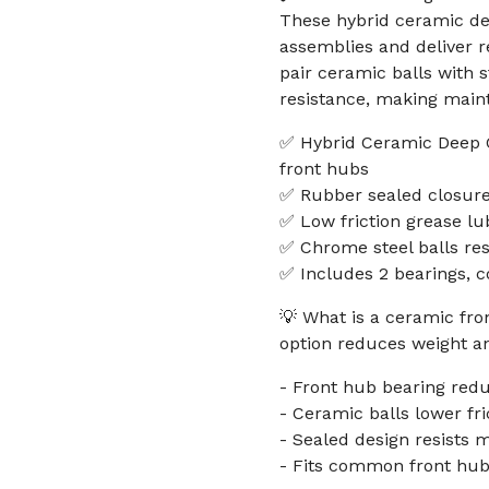
These hybrid ceramic de
assemblies and deliver re
pair ceramic balls with 
resistance, making main
✅ Hybrid Ceramic Deep Gr
front hubs
✅ Rubber sealed closures
✅ Low friction grease lu
✅ Chrome steel balls res
✅ Includes 2 bearings, c
💡 What is a ceramic fro
option reduces weight and
- Front hub bearing redu
- Ceramic balls lower fri
- Sealed design resists 
- Fits common front hub