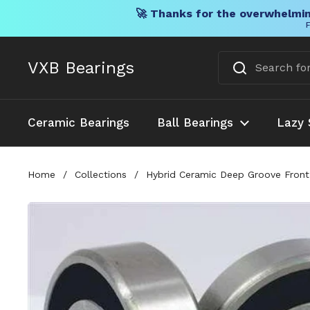
🚀 Thanks for the overwhelmin
F
Skip to content
VXB Bearings
Ceramic Bearings
Ball Bearings
Lazy 
Home
/
Collections
/
Hybrid Ceramic Deep Groove Front 