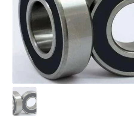
Show slide 1