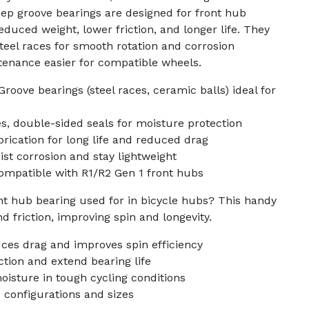
ep groove bearings are designed for front hub
duced weight, lower friction, and longer life. They
steel races for smooth rotation and corrosion
tenance easier for compatible wheels.
oove bearings (steel races, ceramic balls) ideal for
, double-sided seals for moisture protection
brication for long life and reduced drag
ist corrosion and stay lightweight
ompatible with R1/R2 Gen 1 front hubs
nt hub bearing used for in bicycle hubs? This handy
 friction, improving spin and longevity.
ces drag and improves spin efficiency
ction and extend bearing life
moisture in tough cycling conditions
 configurations and sizes