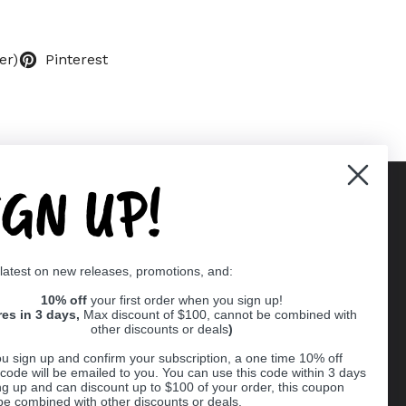
er)
Pinterest
IGN UP!
Supported payment methods
 latest on new releases, promotions, and:
er
10% off
your first order when you sign up!
res in 3 days,
Max discount of $100, cannot be combined with
other discounts or deals
)
u sign up and confirm your subscription, a one time 10% off
code will be emailed to you. You can use this code within 3 days
ng up and can discount up to $100 of your order, this coupon
be combined with other discounts or deals.