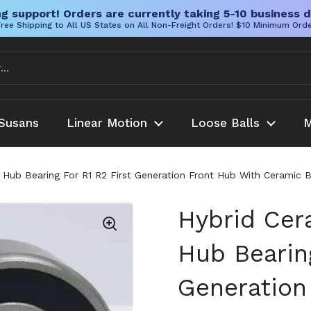
g support! Orders are currently taking 5-10 business d
ree Shipping to All US States on All Non-Freight Orders! $10 Minimum Ord
Susans
Linear Motion
Loose Balls
M
Hub Bearing For R1 R2 First Generation Front Hub With Ceramic B
Hybrid Cer
Hub Bearing
Generation