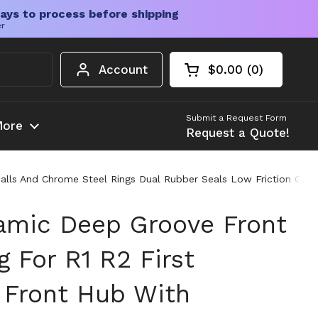
ays to process before shipping
er
Account
$0.00
0
Open cart
Shopping Cart Tota
products in your c
Submit a Request Form
ore
Request a Quote!
alls And Chrome Steel Rings Dual Rubber Seals Low Friction Greas
amic Deep Groove Front
 For R1 R2 First
 Front Hub With