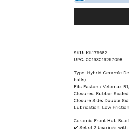
SKU: Kit179682
UPC: 00193019257098
Type: Hybrid Ceramic Dee
balls)
Fits Easton / Velomax R1/
Closures: Rubber Sealed
Closure Side: Double Sid
Lubrication: Low Frictio
Ceramic Front Hub Beari
✔️ Set of 2 bearings with