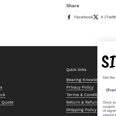
Share
Facebook
X (Twitt
S
Quick links
Get the
Bearing Knowledge Cent
Us
Privacy Policy
(Expi
eck
Terms & Conditions
a Quote
Return & Refund Policy
Once yo
coupon 
Shipping Policy
of signi
cannot 