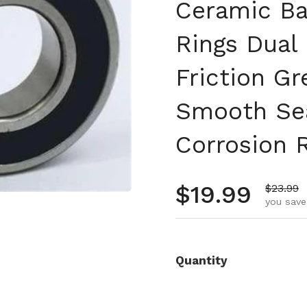
Ceramic Ba
Rings Dual
Friction Gr
Smooth Se
Corrosion R
Regular pr
$19.99
Sale pr
$23.99
you save
Quantity