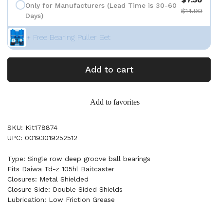
Only for Manufacturers (Lead Time is 30-60
$14.99
Days)
+ Free Bearing Puller Set
Add to cart
Add to favorites
SKU: Kit178874
UPC: 00193019252512
Type: Single row deep groove ball bearings
Fits Daiwa Td-z 105hl Baitcaster
Closures: Metal Shielded
Closure Side: Double Sided Shields
Lubrication: Low Friction Grease