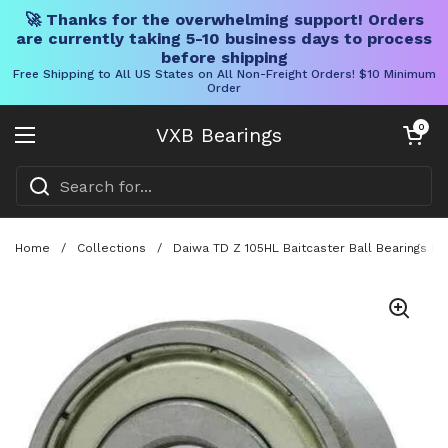
🚀 Thanks for the overwhelming support! Orders
are currently taking 5-10 business days to process
before shipping
Free Shipping to All US States on All Non-Freight Orders! $10 Minimum
Order
Skip to content
Open cart
0
VXB Bearings
Open menu
Home
/
Collections
/
Daiwa TD Z 105HL Baitcaster Ball Bearings Ki