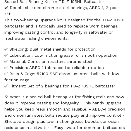
Sealed Ball Bearing Kit for TD-Z 105HL Baitcaster
✔️ Double shielded chrome steel bearings, ABEC-1, 2-pack
set
This two-bearing upgrade kit is designed for the TD-Z 105HL
baitcaster and is typically used to replace worn bearings,
improving casting control and longevity in saltwater or
freshwater fishing environments.
✅ Shielding: Dual metal shields for protection
✅ Lubrication: Low friction grease for smooth operation
✅ Material: Corrosion resistant chrome steel
✅ Precision: ABEC-1 tolerance for reliable rotation
✅ Balls & Cage: 52100 SAE chromium steel balls with low-
friction cage
✅ Fitment: Set of 2 bearings for TD-Z 105HL baitcaster
💡 What is a sealed ball bearing kit for fishing reels and how
does it improve casting and longevity? This handy upgrade
helps you keep reels smooth and reliable. - ABEC-1 precision
and chromium steel balls reduce play and improve control -
Shielded design plus low friction grease boosts corrosion
resistance in saltwater - Easy swap for common baitcasters