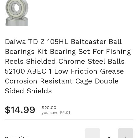
Daiwa TD Z 105HL Baitcaster Ball
Bearings Kit Bearing Set For Fishing
Reels Shielded Chrome Steel Balls
52100 ABEC 1 Low Friction Grease
Corrosion Resistant Cage Double
Sided Shields
Regular price
$14.99
Sale price
$20.00
you save $5.01