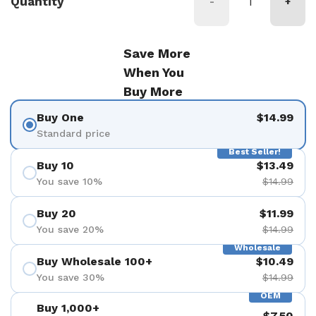
Quantity
-
+
Save More
When You
Buy More
Buy One
$14.99
Standard price
Best Seller!
Buy 10
$13.49
You save 10%
$14.99
Buy 20
$11.99
You save 20%
$14.99
Wholesale
Buy Wholesale 100+
$10.49
You save 30%
$14.99
OEM
Buy 1,000+
$7.50