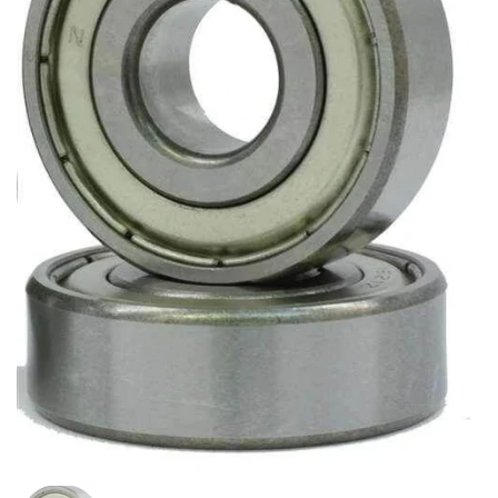
Show slide 1