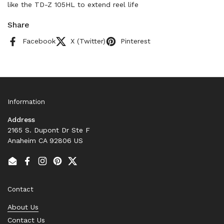
like the TD-Z 105HL to extend reel life
Share
Facebook
X (Twitter)
Pinterest
Information
Address
2165 S. Dupont Dr Ste F
Anaheim CA 92806 US
Email
Facebook
Instagram
Pinterest
Twitter
Contact
About Us
Contact Us