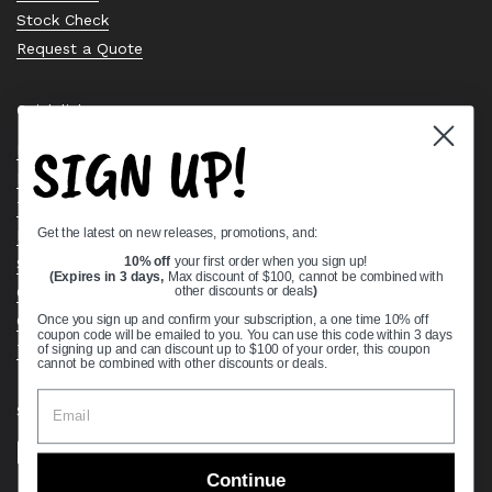
Stock Check
Request a Quote
Quick links
SIGN UP!
Bearing Knowledge Center
Privacy Policy
Terms & Conditions
Get the latest on new releases, promotions, and:
Return & Refund Policy
Shipping Policy
10% off
your first order when you sign up!
(Expires in 3 days,
Max discount of $100, cannot be combined with
Open Cookie Banner
other discounts or deals
)
Comprehensive Guide to Ball Bearings
Once you sign up and confirm your subscription, a one time 10% off
coupon code will be emailed to you. You can use this code within 3 days
Track your Order
of signing up and can discount up to $100 of your order, this coupon
cannot be combined with other discounts or deals.
Supported payment methods
Continue