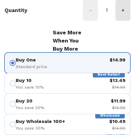
Quantity
-
+
Save More
When You
Buy More
Buy One
$14.99
Standard price
Best Seller!
Buy 10
$13.49
You save 10%
$14.99
Buy 20
$11.99
You save 20%
$14.99
Wholesale
Buy Wholesale 100+
$10.49
You save 30%
$14.99