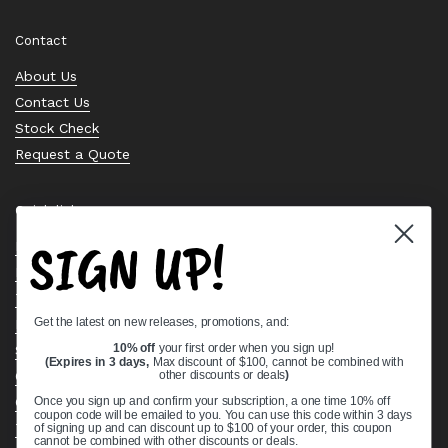
Contact
About Us
Contact Us
Stock Check
Request a Quote
Quick links
SIGN UP!
Bearing Knowledge Center
Privacy Policy
Terms & Conditions
Get the latest on new releases, promotions, and:
Return & Refund Policy
Shipping Policy
10% off
your first order when you sign up!
(Expires in 3 days,
Max discount of $100, cannot be combined with
Open Cookie Banner
other discounts or deals
)
Comprehensive Guide to Ball Bearings
Once you sign up and confirm your subscription, a one time 10% off
coupon code will be emailed to you. You can use this code within 3 days
Track your Order
of signing up and can discount up to $100 of your order, this coupon
cannot be combined with other discounts or deals.