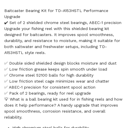
Baitcaster Bearing Kit for TD-A153HSTL Performance
Upgrade
✔️ Set of 2 shielded chrome steel bearings, ABEC-1 precision
Upgrade your fishing reel with this shielded bearing kit
designed for baitcasters. It improves spool smoothness,
durability, and resistance to moisture, making it suitable for
both saltwater and freshwater setups, including TD-
A153HSTL style reels.
✅ Double sided shielded design blocks moisture and dust
✅ Low friction grease keeps spin smooth under load
✅ Chrome steel 52100 balls for high durability
✅ Low friction steel cage minimizes wear and chatter
✅ ABEC-1 precision for consistent spool action
✅ Pack of 2 bearings, ready for reel upgrade
💡 What is a ball bearing kit used for in fishing reels and how
does it help performance? A handy upgrade that improves
spool smoothness, corrosion resistance, and overall
reliability.
High chromium steel balls for durability