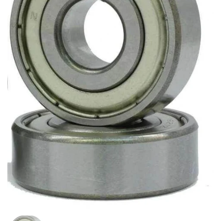
Show slide 1