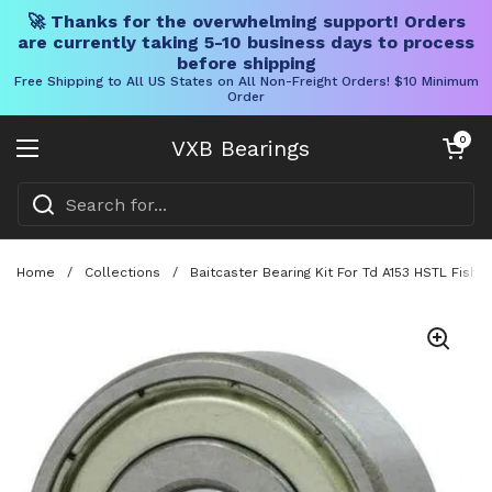
🚀 Thanks for the overwhelming support! Orders
are currently taking 5-10 business days to process
before shipping
Free Shipping to All US States on All Non-Freight Orders! $10 Minimum
Order
Skip to content
Open cart
0
VXB Bearings
Open menu
Home
/
Collections
/
Baitcaster Bearing Kit For Td A153 HSTL Fish