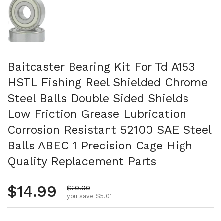
Baitcaster Bearing Kit For Td A153
HSTL Fishing Reel Shielded Chrome
Steel Balls Double Sided Shields
Low Friction Grease Lubrication
Corrosion Resistant 52100 SAE Steel
Balls ABEC 1 Precision Cage High
Quality Replacement Parts
Regular price
$14.99
Sale price
$20.00
you save $5.01