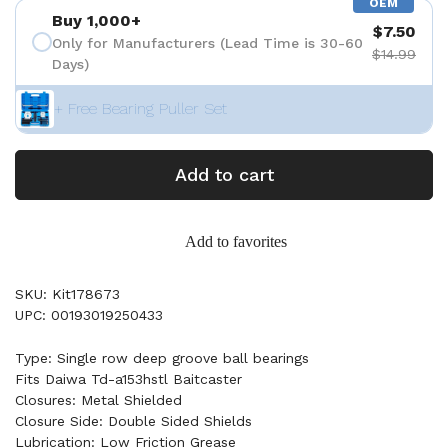
OEM
Buy 1,000+
$7.50
Only for Manufacturers (Lead Time is 30-60
$14.99
Days)
+ Free Bearing Puller Set
Add to cart
Add to favorites
SKU: Kit178673
UPC: 00193019250433
Type: Single row deep groove ball bearings
Fits Daiwa Td-a153hstl Baitcaster
Closures: Metal Shielded
Closure Side: Double Sided Shields
Lubrication: Low Friction Grease