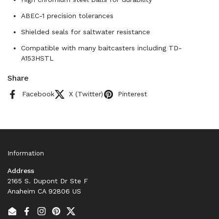
ABEC-1 precision tolerances
Shielded seals for saltwater resistance
Compatible with many baitcasters including TD-
A153HSTL
Share
Facebook
X (Twitter)
Pinterest
Information
Address
2165 S. Dupont Dr Ste F
Anaheim CA 92806 US
Email
Facebook
Instagram
Pinterest
Twitter