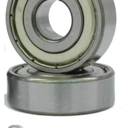
Show slide 1