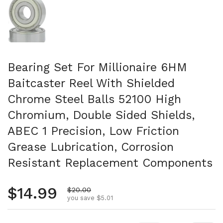
Bearing Set For Millionaire 6HM
Baitcaster Reel With Shielded
Chrome Steel Balls 52100 High
Chromium, Double Sided Shields,
ABEC 1 Precision, Low Friction
Grease Lubrication, Corrosion
Resistant Replacement Components
Regular price
$14.99
Sale price
$20.00
you save $5.01