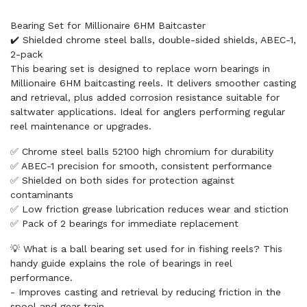
Bearing Set for Millionaire 6HM Baitcaster
✔️ Shielded chrome steel balls, double-sided shields, ABEC-1,
2-pack
This bearing set is designed to replace worn bearings in
Millionaire 6HM baitcasting reels. It delivers smoother casting
and retrieval, plus added corrosion resistance suitable for
saltwater applications. Ideal for anglers performing regular
reel maintenance or upgrades.
✅ Chrome steel balls 52100 high chromium for durability
✅ ABEC-1 precision for smooth, consistent performance
✅ Shielded on both sides for protection against
contaminants
✅ Low friction grease lubrication reduces wear and stiction
✅ Pack of 2 bearings for immediate replacement
💡 What is a ball bearing set used for in fishing reels? This
handy guide explains the role of bearings in reel
performance.
- Improves casting and retrieval by reducing friction in the
spool and gear train