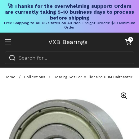
🚀 Thanks for the overwhelming support! Orders
are currently taking 5-10 business days to process
before shipping
Free Shipping to All US States on All Non-Freight Orders! $10 Minimum
Order
Skip to content
Open cart
0
VXB Bearings
Open menu
Home
/
Collections
/
Bearing Set For Millionaire 6HM Baitcaster 