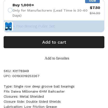
OEM
Buy 1,000+
$7.50
Only for Manufacturers (Lead Time is 30-60
$14.99
Days)
+ Free Bearing Puller Set
Add to cart
Add to favorites
SKU: Kit178949
UPC: 00193019253267
Type: Single row deep groove ball bearings
Fits Daiwa Millionaire 6HM Baitcaster
Closures: Metal Shielded
Closure Side: Double Sided Shields
Lubrication: Low Friction Grease