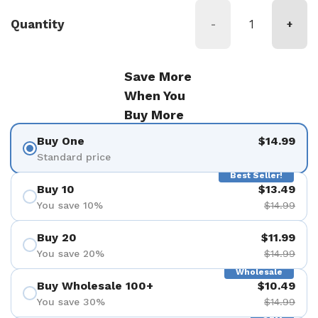
Quantity
-
+
Save More
When You
Buy More
Buy One
$14.99
Standard price
Best Seller!
Buy 10
$13.49
You save 10%
$14.99
Buy 20
$11.99
You save 20%
$14.99
Wholesale
Buy Wholesale 100+
$10.49
You save 30%
$14.99