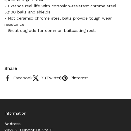
- Extends reel life with corrosion-resistant chrome steel
52100 balls and shields
- Not ceramic: chrome steel balls provide tough wear
resistance
- Great upgrade for common baitcasting reels
Share
Facebook
X (Twitter)
Pinterest
Information
Address
2165 S. Dupont Dr Ste F