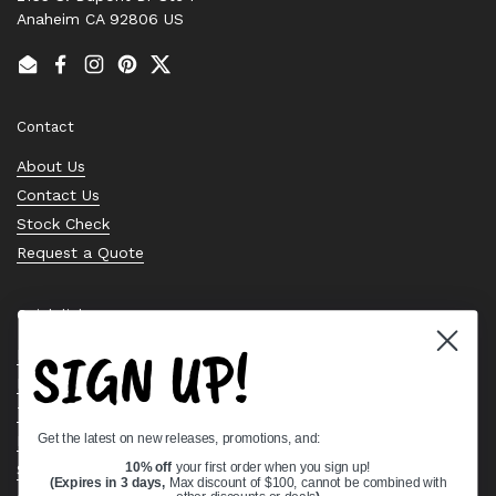
Anaheim CA 92806 US
Email
Facebook
Instagram
Pinterest
Twitter
Contact
About Us
Contact Us
Stock Check
Request a Quote
Quick links
SIGN UP!
Bearing Knowledge Center
Privacy Policy
Terms & Conditions
Get the latest on new releases, promotions, and:
Return & Refund Policy
Shipping Policy
10% off
your first order when you sign up!
(Expires in 3 days,
Max discount of $100, cannot be combined with