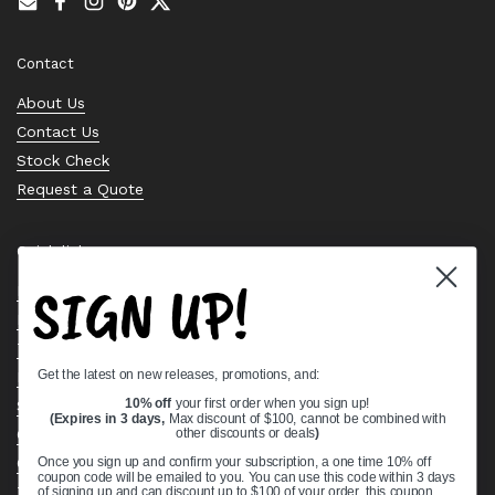
Email
Facebook
Instagram
Pinterest
Twitter
Contact
About Us
Contact Us
Stock Check
Request a Quote
Quick links
SIGN UP!
Bearing Knowledge Center
Privacy Policy
Terms & Conditions
Get the latest on new releases, promotions, and:
Return & Refund Policy
Shipping Policy
10% off
your first order when you sign up!
(Expires in 3 days,
Max discount of $100, cannot be combined with
Open Cookie Banner
other discounts or deals
)
Comprehensive Guide to Ball Bearings
Once you sign up and confirm your subscription, a one time 10% off
coupon code will be emailed to you. You can use this code within 3 days
Track your Order
of signing up and can discount up to $100 of your order, this coupon