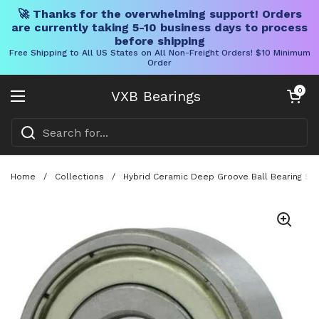
🚀 Thanks for the overwhelming support! Orders
are currently taking 5-10 business days to process
before shipping
Free Shipping to All US States on All Non-Freight Orders! $10 Minimum
Order
Skip to content
Open cart
0
VXB Bearings
Open menu
Home
/
Collections
/
Hybrid Ceramic Deep Groove Ball Bearing Set