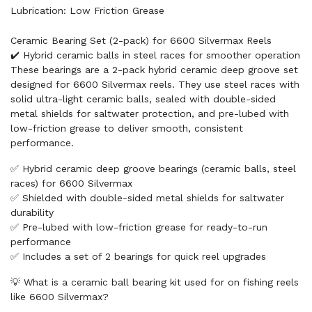
Lubrication: Low Friction Grease
Ceramic Bearing Set (2-pack) for 6600 Silvermax Reels
✔️ Hybrid ceramic balls in steel races for smoother operation
These bearings are a 2-pack hybrid ceramic deep groove set
designed for 6600 Silvermax reels. They use steel races with
solid ultra-light ceramic balls, sealed with double-sided
metal shields for saltwater protection, and pre-lubed with
low-friction grease to deliver smooth, consistent
performance.
✅ Hybrid ceramic deep groove bearings (ceramic balls, steel
races) for 6600 Silvermax
✅ Shielded with double-sided metal shields for saltwater
durability
✅ Pre-lubed with low-friction grease for ready-to-run
performance
✅ Includes a set of 2 bearings for quick reel upgrades
💡 What is a ceramic ball bearing kit used for on fishing reels
like 6600 Silvermax?