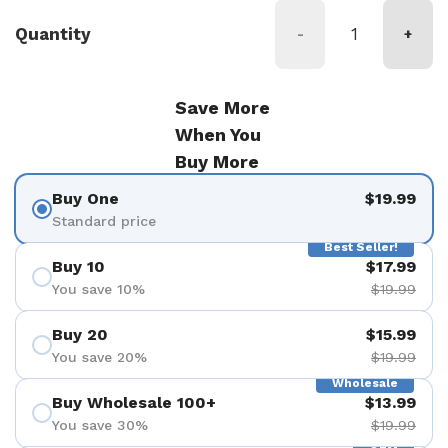
Quantity
-
+
Save More
When You
Buy More
Buy One
$19.99
Standard price
Best Seller!
Buy 10
$17.99
You save 10%
$19.99
Buy 20
$15.99
You save 20%
$19.99
Wholesale
Buy Wholesale 100+
$13.99
You save 30%
$19.99