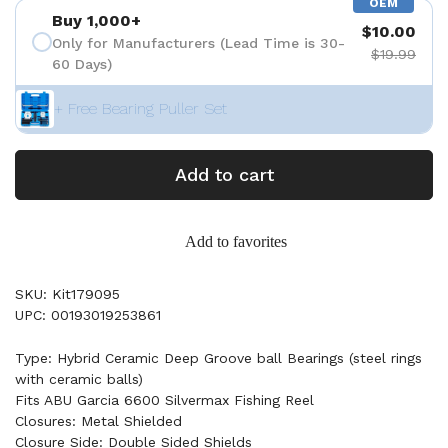
OEM
Buy 1,000+
$10.00
Only for Manufacturers (Lead Time is 30-
$19.99
60 Days)
+ Free Bearing Puller Set
Add to cart
Add to favorites
SKU: Kit179095
UPC: 00193019253861
Type: Hybrid Ceramic Deep Groove ball Bearings (steel rings
with ceramic balls)
Fits ABU Garcia 6600 Silvermax Fishing Reel
Closures: Metal Shielded
Closure Side: Double Sided Shields