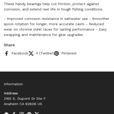
These handy bearings help cut friction, protect against
corrosion, and extend reel life in tough fishing conditions.
- Improved corrosion resistance in saltwater use - Smoother
spool rotation for longer, more accurate casts - Reduced
wear on chrome steel races for lasting performance - Easy
swapping and maintenance for gear upgrades
Share
Facebook
X (Twitter)
Pinterest
Information
Address
2165 S. Dupont Dr Ste F
Anaheim CA 92806 US