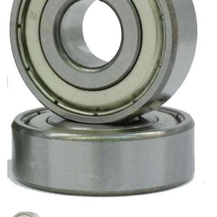
Show slide 1