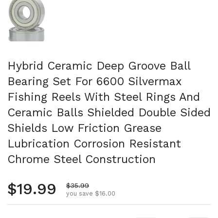
Hybrid Ceramic Deep Groove Ball
Bearing Set For 6600 Silvermax
Fishing Reels With Steel Rings And
Ceramic Balls Shielded Double Sided
Shields Low Friction Grease
Lubrication Corrosion Resistant
Chrome Steel Construction
Regular price
$19.99
Sale price
$35.99
you save $16.00