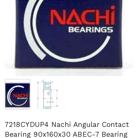
Show slide 1
Show slide 2
7218CYDUP4 Nachi Angular Contact
Bearing 90x160x30 ABEC-7 Bearing