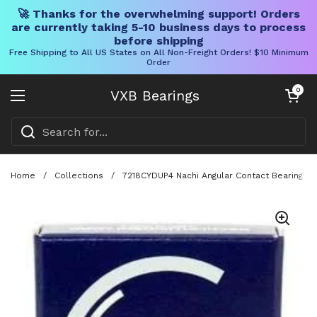
🚀 Thanks for the overwhelming support! Orders
are currently taking 5-10 business days to process
before shipping
Free Shipping to All US States on All Non-Freight Orders! $10 Minimum
Order
Skip to content
Open cart
0
VXB Bearings
Open menu
Home
/
Collections
/
7218CYDUP4 Nachi Angular Contact Bearing 9