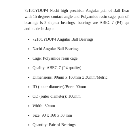
7218CYDUP4 Nachi high precision Angular pair of Ball Bear
with 15 degrees contact angle and Polyamide resin cage, pair of
bearings is 2 duplex bearings, bearings are ABEC-7 (P4) qua
and made in Japan.
7218CYDUP4 Angular Ball Bearings
Nachi Angular Ball Bearings
Cage: Polyamide resin cage
Quality: ABEC-7 (P4 quality)
Dimensions: 90mm x 160mm x 30mm/Metric
ID (inner diameter)/Bore: 90mm
OD (outer diameter): 160mm
Width: 30mm
Size: 90 x 160 x 30 mm
Quantity: Pair of Bearings