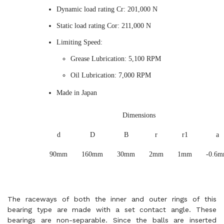
Dynamic load rating Cr: 201,000 N
Static load rating Cor: 211,000 N
Limiting Speed:
Grease Lubrication: 5,100 RPM
Oil Lubrication: 7,000 RPM
Made in Japan
Dimensions
d
D
B
r
r1
a
90mm
160mm
30mm
2mm
1mm
-0.6
The raceways of both the inner and outer rings of this
bearing type are made with a set contact angle. These
bearings are non-separable. Since the balls are inserted