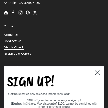
Anaheim CA 92806 US
Email
Facebook
Instagram
Pinterest
Twitter
Contact
About Us
Contact Us
Stock Check
Request a Quote
Quick links
SIGN UP!
Bearing Knowledge Center
Privacy Policy
Terms & Conditions
Get the latest on new releases, promotions, and:
Return & Refund Policy
Shipping Policy
10% off
your first order when you sign up!
(Expires in 3 days,
Max discount of $100, cannot be combined with
Open Cookie Banner
other discounts or deals
)