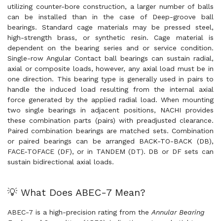
utilizing counter-bore construction, a larger number of balls
can be installed than in the case of Deep-groove ball
bearings. Standard cage materials may be pressed steel,
high-strength brass, or synthetic resin. Cage material is
dependent on the bearing series and or service condition.
Single-row Angular Contact ball bearings can sustain radial,
axial or composite loads, however, any axial load must be in
one direction. This bearing type is generally used in pairs to
handle the induced load resulting from the internal axial
force generated by the applied radial load. When mounting
two single bearings in adjacent positions, NACHI provides
these combination parts (pairs) with preadjusted clearance.
Paired combination bearings are matched sets. Combination
or paired bearings can be arranged BACK-TO-BACK (DB),
FACE-TOFACE (DF), or in TANDEM (DT). DB or DF sets can
sustain bidirectional axial loads.
💡 What Does ABEC-7 Mean?
ABEC-7 is a high-precision rating from the
Annular Bearing