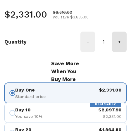
Regular price
$2,331.00
Sale price
$6,216.00
you save $3,885.00
Quantity
-
+
Save More
When You
Buy More
Buy One
$2,331.00
Standard price
Best Seller!
Buy 10
$2,097.90
You save 10%
$2,331.00
Buy 20
$1,864.80