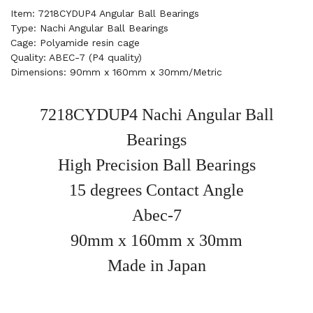
Item: 7218CYDUP4 Angular Ball Bearings
Type: Nachi Angular Ball Bearings
Cage: Polyamide resin cage
Quality: ABEC-7 (P4 quality)
Dimensions: 90mm x 160mm x 30mm/Metric
7218CYDUP4 Nachi Angular Ball
Bearings
High Precision Ball Bearings
15 degrees Contact Angle
Abec-7
90mm x 160mm x 30mm
Made in Japan