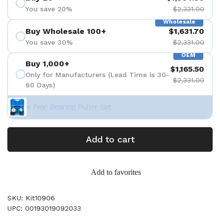
You save 20%
$2,331.00
Wholesale
Buy Wholesale 100+
$1,631.70
You save 30%
$2,331.00
OEM
Buy 1,000+
$1,165.50
Only for Manufacturers (Lead Time is 30-
$2,331.00
60 Days)
+ Free Bearing Puller Set
Add to cart
Add to favorites
SKU: Kit10906
UPC: 00193019092033