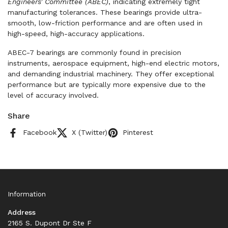
Engineers’ Committee (ABEC)
, indicating extremely tight
manufacturing tolerances. These bearings provide ultra-
smooth, low-friction performance and are often used in
high-speed, high-accuracy applications.
ABEC-7 bearings are commonly found in precision
instruments, aerospace equipment, high-end electric motors,
and demanding industrial machinery. They offer exceptional
performance but are typically more expensive due to the
level of accuracy involved.
Share
Facebook
X (Twitter)
Pinterest
Information
Address
2165 S. Dupont Dr Ste F