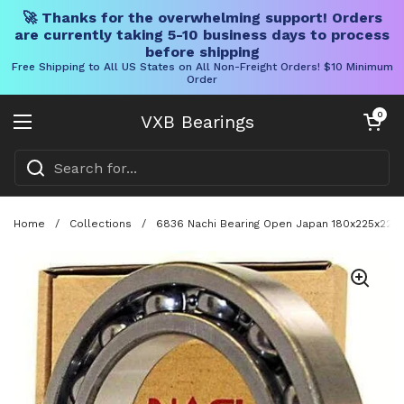
🚀 Thanks for the overwhelming support! Orders
are currently taking 5-10 business days to process
before shipping
Free Shipping to All US States on All Non-Freight Orders! $10 Minimum
Order
Skip to content
Open cart
0
VXB Bearings
Open menu
Home
/
Collections
/
6836 Nachi Bearing Open Japan 180x225x22