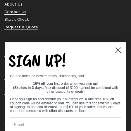
About Us
Contact Us
Stock Check
Request a Quote
Quick links
SIGN UP!
Bearing Knowledge Center
Privacy Policy
Terms & Conditions
Get the latest on new releases, promotions, and:
Return & Refund Policy
Shipping Policy
10% off
your first order when you sign up!
(Expires in 3 days,
Max discount of $100, cannot be combined with
Open Cookie Banner
other discounts or deals
)
Comprehensive Guide to Ball Bearings
Once you sign up and confirm your subscription, a one time 10% off
coupon code will be emailed to you. You can use this code within 3 days
Track your Order
of signing up and can discount up to $100 of your order, this coupon
cannot be combined with other discounts or deals.
Supported payment methods