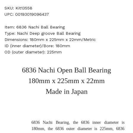
SKU: Kit13558
UPC: 00193019096437
Item: 6836 Nachi Ball Bearing
Type: Nachi Deep groove Ball Bearing
Dimensions: 180mm x 225mm x 22mm/Metric
ID (inner diameter)/Bore: 180mm
OD (outer diameter): 225mm
6836 Nachi Open Ball Bearing
180mm x 225mm x 22mm
Made in Japan
6836 Nachi Bearing, the 6836 inner diameter is
180mm, the 6836 outer diameter is 225mm, 6836