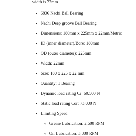
width is 22mm.
6836 Nachi Ball Bearing
Nachi Deep groove Ball Bearing
Dimensions: 180mm x 225mm x 22mm/Metric
ID (inner diameter)/Bore: 180mm
OD (outer diameter): 225mm
Width: 22mm
Size: 180 x 225 x 22 mm
Quantity: 1 Bearing
Dynamic load rating Cr: 60,500 N
Static load rating Cor: 73,000 N
Limiting Speed:
Grease Lubrication: 2,600 RPM
Oil Lubrication: 3,000 RPM