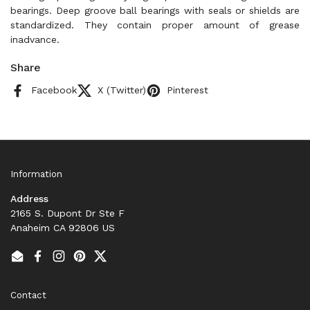
bearings. Deep groove ball bearings with seals or shields are
standardized. They contain proper amount of grease
inadvance.
Share
Facebook
X (Twitter)
Pinterest
Information
Address
2165 S. Dupont Dr Ste F
Anaheim CA 92806 US
Email
Facebook
Instagram
Pinterest
Twitter
Contact