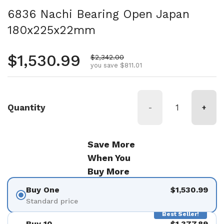
6836 Nachi Bearing Open Japan
180x225x22mm
Regular price
$1,530.99
Sale price
$2,342.00
you save $811.01
Quantity
-
+
Save More
When You
Buy More
Buy One
$1,530.99
Standard price
Best Seller!
Buy 10
$1,377.89