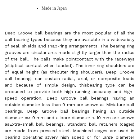
Made in Japan
Deep Groove ball bearings are the most popular of all the
ball bearing types because they are available in a widevariety
of seal, shields and snap-ring arrangements. The bearing ring
grooves are circular arcs made slightly larger than the radius
of the ball. The balls make pointcontact with the raceways
(elliptical contact when loaded). The inner ring shoulders are
of equal height (as theouter ring shoulders). Deep Groove
ball bearings can sustain radial, axial, or composite loads
and because of simple design, thisbearing type can be
produced to provide both high-running accuracy and high-
speed operation. Deep Groove ball bearings having an
outside diameter less than 9 mm are known as Miniature ball
bearings. Deep Groove ball bearings having an outside
diameter => 9 mm and a bore diameter < 10 mm are known
asExtra-small ball bearings. Standard ball retainers (cages)
are made from pressed steel. Machined cages are used in
bearing operating atvery high speed or for large diameter