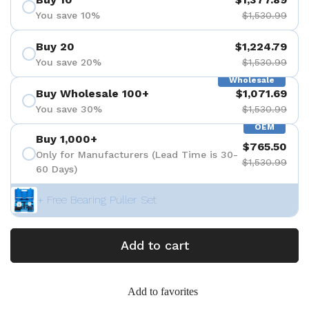
You save 10%
$1,530.99
Buy 20
$1,224.79
You save 20%
$1,530.99
Wholesale
Buy Wholesale 100+
$1,071.69
You save 30%
$1,530.99
OEM
Buy 1,000+
$765.50
Only for Manufacturers (Lead Time is 30-
$1,530.99
60 Days)
+ Free Bearing Puller Set
Add to cart
Add to favorites