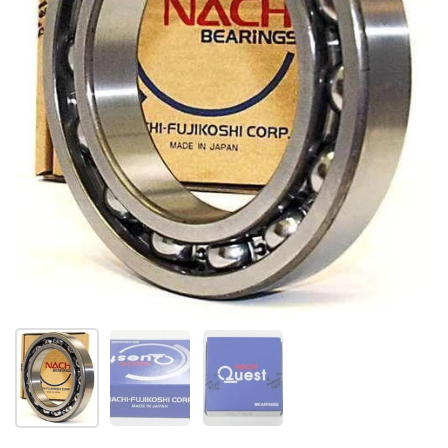
Show slide 1
Show slide 2
Show slide 3