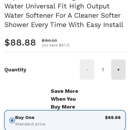
Water Universal Fit High Output
Water Softener For A Cleaner Softer
Shower Every Time With Easy Install
Regular price
$88.88
Sale price
$150.00
you save $61.12
Quantity
-
+
Save More
When You
Buy More
Buy One
$88.88
Standard price