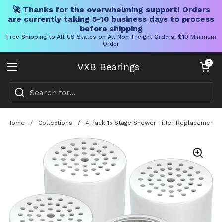
🚀 Thanks for the overwhelming support! Orders
are currently taking 5-10 business days to process
before shipping
Free Shipping to All US States on All Non-Freight Orders! $10 Minimum
Order
Skip to content
Open cart
0
VXB Bearings
Open menu
Home
/
Collections
/
4 Pack 15 Stage Shower Filter Replacement Ca