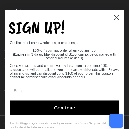
Quick links
SIGN UP!
Bearing Knowledge Center
Privacy Policy
Terms & Conditions
Get the latest on new releases, promotions, and:
Return & Refund Policy
Shipping Policy
10% off
your first order when you sign up!
(Expires in 3 days,
Max discount of $100, cannot be combined with
Open Cookie Banner
other discounts or deals
)
Comprehensive Guide to Ball Bearings
Once you sign up and confirm your subscription, a one time 10% off
coupon code will be emailed to you. You can use this code within 3 days
Track your Order
of signing up and can discount up to $100 of your order, this coupon
cannot be combined with other discounts or deals.
Supported payment methods
Continue
Copyright © 2026
VXB Bearings
.
By subscribing you agree to receive marketing communications from us. To opt out, click
unsubscribe at the bottom of our emails