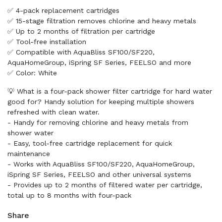
✅ 4-pack replacement cartridges
✅ 15-stage filtration removes chlorine and heavy metals
✅ Up to 2 months of filtration per cartridge
✅ Tool-free installation
✅ Compatible with AquaBliss SF100/SF220,
AquaHomeGroup, iSpring SF Series, FEELSO and more
✅ Color: White
💡 What is a four-pack shower filter cartridge for hard water
good for? Handy solution for keeping multiple showers
refreshed with clean water.
- Handy for removing chlorine and heavy metals from
shower water
- Easy, tool-free cartridge replacement for quick
maintenance
- Works with AquaBliss SF100/SF220, AquaHomeGroup,
iSpring SF Series, FEELSO and other universal systems
- Provides up to 2 months of filtered water per cartridge,
total up to 8 months with four-pack
Share