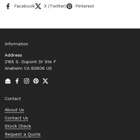
Facebook
X (Twitter)
Pinterest
Information
Address
2165 S. Dupont Dr Ste F
Anaheim CA 92806 US
Email
Facebook
Instagram
Pinterest
Twitter
Contact
About Us
Contact Us
Stock Check
Request a Quote