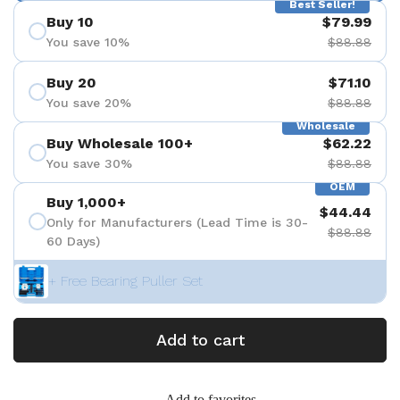
Best Seller!
Buy 10
$79.99
You save 10%
$88.88
Buy 20
$71.10
You save 20%
$88.88
Wholesale
Buy Wholesale 100+
$62.22
You save 30%
$88.88
OEM
Buy 1,000+
$44.44
Only for Manufacturers (Lead Time is 30-
$88.88
60 Days)
+ Free Bearing Puller Set
Add to cart
Add to favorites