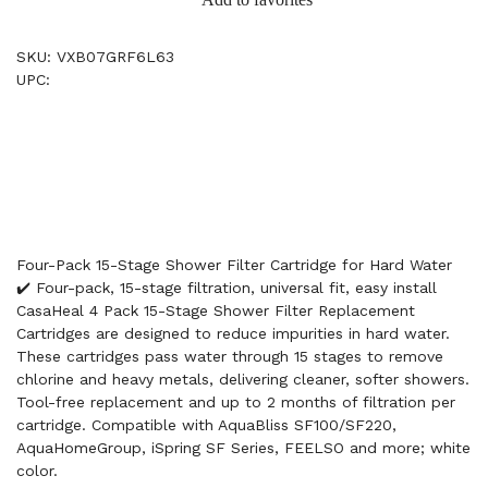
SKU: VXB07GRF6L63
UPC:
Four-Pack 15-Stage Shower Filter Cartridge for Hard Water
✔️ Four-pack, 15-stage filtration, universal fit, easy install
CasaHeal 4 Pack 15-Stage Shower Filter Replacement
Cartridges are designed to reduce impurities in hard water.
These cartridges pass water through 15 stages to remove
chlorine and heavy metals, delivering cleaner, softer showers.
Tool-free replacement and up to 2 months of filtration per
cartridge. Compatible with AquaBliss SF100/SF220,
AquaHomeGroup, iSpring SF Series, FEELSO and more; white
color.