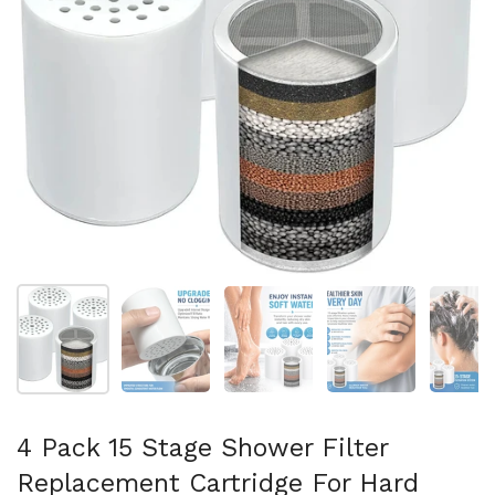
Show slide 1
Show slide 2
Show slide 3
Show slide 4
Sh
4 Pack 15 Stage Shower Filter
Replacement Cartridge For Hard