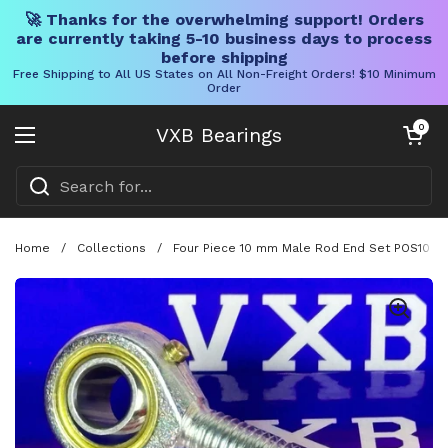
🚀 Thanks for the overwhelming support! Orders
are currently taking 5-10 business days to process
before shipping
Free Shipping to All US States on All Non-Freight Orders! $10 Minimum
Order
Skip to content
Open cart
0
VXB Bearings
Open menu
Home
/
Collections
/
Four Piece 10 mm Male Rod End Set POS10 Wi