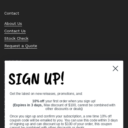
Contact
About Us
Contact Us
Stock Check
Request a Quote
Quick links
SIGN UP!
Bearing Knowledge Center
Privacy Policy
Terms & Conditions
Get the latest on new releases, promotions, and:
Return & Refund Policy
Shipping Policy
10% off
your first order when you sign up!
(Expires in 3 days,
Max discount of $100, cannot be combined with
Open Cookie Banner
other discounts or deals
)
Comprehensive Guide to Ball Bearings
Once you sign up and confirm your subscription, a one time 10% off
coupon code will be emailed to you. You can use this code within 3 days
Track your Order
of signing up and can discount up to $100 of your order, this coupon
cannot be combined with other discounts or deals.