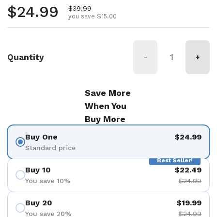
Regular price
$24.99
Sale price
$39.99
you save $15.00
Quantity
-
+
Save More
When You
Buy More
Buy One
$24.99
Standard price
Best Seller!
Buy 10
$22.49
You save 10%
$24.99
Buy 20
$19.99
You save 20%
$24.99