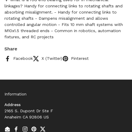
linkages? Handy for connecting links to rotating shafts and
absorbing misalignment. - Handy for connecting links to
rotating shafts - Dampens misalignment and allows
controlled angular motion - Fits 10 mm shaft systems with
M10x1.5 threaded ends - Common in robotics, automation
fixtures, and RC projects
Share
Facebook
X (Twitter)
Pinterest
Information
Address
2165 S. Dupont Dr Ste F
Anaheim CA 92806 US
Email
Facebook
Instagram
Pinterest
Twitter