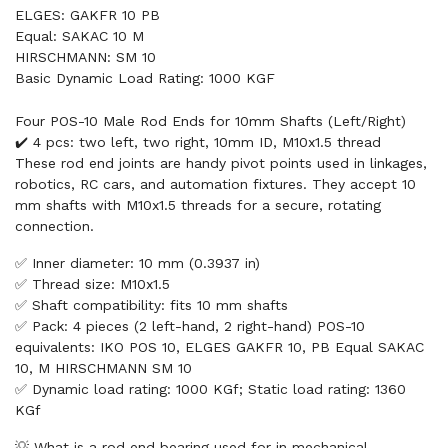
ELGES: GAKFR 10 PB
Equal: SAKAC 10 M
HIRSCHMANN: SM 10
Basic Dynamic Load Rating: 1000 KGF
Four POS-10 Male Rod Ends for 10mm Shafts (Left/Right)
✔️ 4 pcs: two left, two right, 10mm ID, M10x1.5 thread
These rod end joints are handy pivot points used in linkages,
robotics, RC cars, and automation fixtures. They accept 10
mm shafts with M10x1.5 threads for a secure, rotating
connection.
✅ Inner diameter: 10 mm (0.3937 in)
✅ Thread size: M10x1.5
✅ Shaft compatibility: fits 10 mm shafts
✅ Pack: 4 pieces (2 left-hand, 2 right-hand) POS-10
equivalents: IKO POS 10, ELGES GAKFR 10, PB Equal SAKAC
10, M HIRSCHMANN SM 10
✅ Dynamic load rating: 1000 KGf; Static load rating: 1360
KGf
💡 What is a rod end bearing used for in mechanical