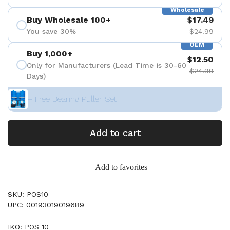
Wholesale
Buy Wholesale 100+
$17.49
You save 30%
$24.99
OEM
Buy 1,000+
$12.50
Only for Manufacturers (Lead Time is 30-60
$24.99
Days)
+ Free Bearing Puller Set
Add to cart
Add to favorites
SKU: POS10
UPC: 00193019019689
IKO: POS 10