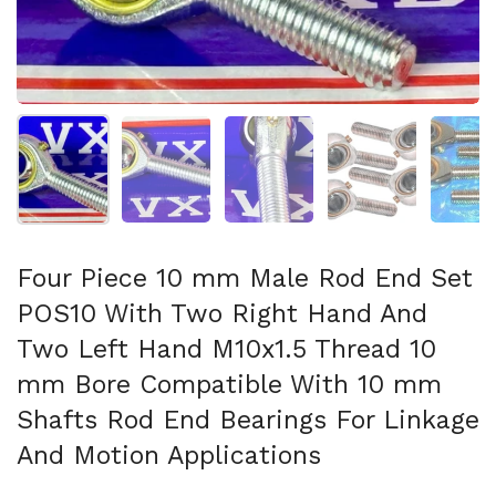
Show slide 1
Show slide 2
Show slide 3
Show slide 4
Sh
Four Piece 10 mm Male Rod End Set
POS10 With Two Right Hand And
Two Left Hand M10x1.5 Thread 10
mm Bore Compatible With 10 mm
Shafts Rod End Bearings For Linkage
And Motion Applications