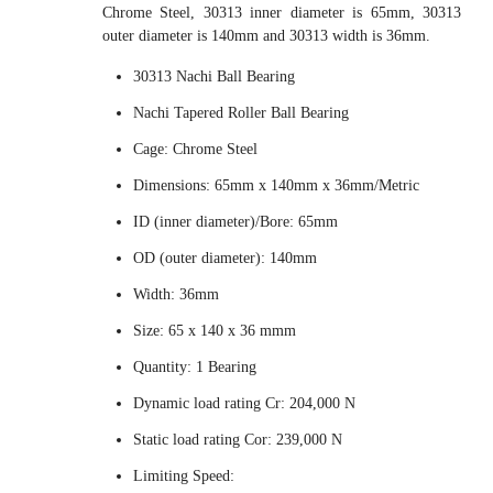
Chrome Steel, 30313 inner diameter is 65mm, 30313
outer diameter is 140mm and 30313 width is 36mm.
30313 Nachi Ball Bearing
Nachi Tapered Roller Ball Bearing
Cage: Chrome Steel
Dimensions: 65mm x 140mm x 36mm/Metric
ID (inner diameter)/Bore: 65mm
OD (outer diameter): 140mm
Width: 36mm
Size: 65 x 140 x 36 mmm
Quantity: 1 Bearing
Dynamic load rating Cr: 204,000 N
Static load rating Cor: 239,000 N
Limiting Speed: