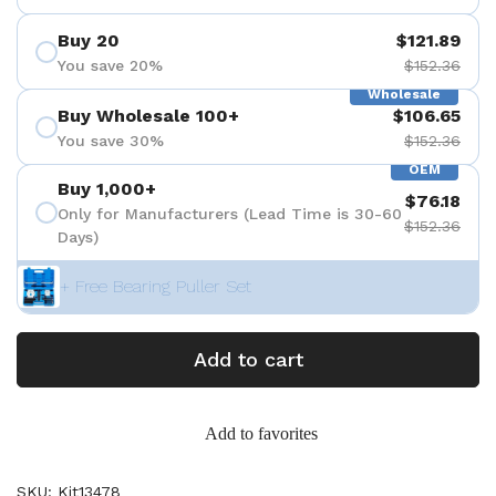
Buy 20
$121.89
You save 20%
$152.36
Wholesale
Buy Wholesale 100+
$106.65
You save 30%
$152.36
OEM
Buy 1,000+
$76.18
Only for Manufacturers (Lead Time is 30-60
$152.36
Days)
+ Free Bearing Puller Set
Add to cart
Add to favorites
SKU: Kit13478