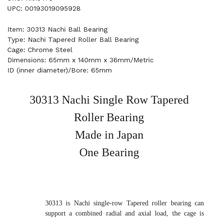
UPC: 00193019095928
Item: 30313 Nachi Ball Bearing
Type: Nachi Tapered Roller Ball Bearing
Cage: Chrome Steel
Dimensions: 65mm x 140mm x 36mm/Metric
ID (inner diameter)/Bore: 65mm
30313 Nachi Single Row Tapered
Roller Bearing
Made in Japan
One Bearing
30313 is Nachi single-row Tapered roller bearing can
support a combined radial and axial load, the cage is