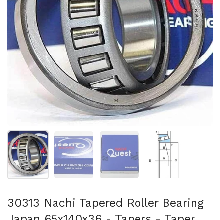
Show slide 1
Show slide 2
Show slide 3
Show slide 4
30313 Nachi Tapered Roller Bearing
Japan 65x140x36 - Tapers - Taper