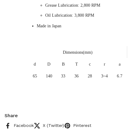
Grease Lubrication: 2,800 RPM
Oil Lubrication: 3,800 RPM
Made in Japan
Dimensions(mm)
d
D
B
T
c
r
a
65
140
33
36
28
3~4
6.7
Share
Facebook
X (Twitter)
Pinterest