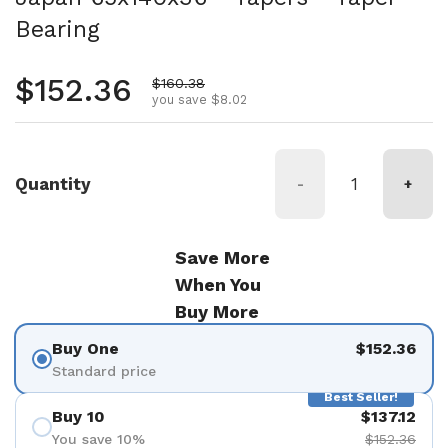
Bearing
Regular price
$152.36
Sale price
$160.38
you save $8.02
Quantity
-
+
Save More
When You
Buy More
Buy One
$152.36
Standard price
Best Seller!
Buy 10
$137.12
You save 10%
$152.36