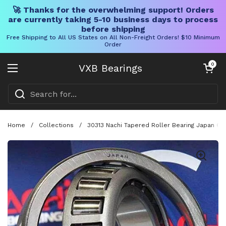
🚀 Thanks for the overwhelming support! Orders
are currently taking 5-10 business days to process
before shipping
Free Shipping to All US States on All Non-Freight Orders! $10 Minimum
Order
Skip to content
Open cart
0
VXB Bearings
Open menu
Home
/
Collections
/
30313 Nachi Tapered Roller Bearing Japan 65x