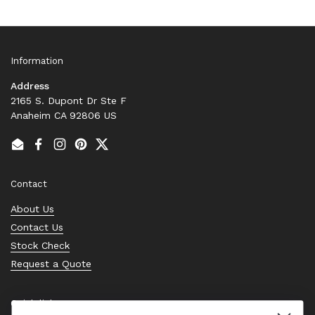
Information
Address
2165 S. Dupont Dr Ste F
Anaheim CA 92806 US
Email
Facebook
Instagram
Pinterest
Twitter
Contact
About Us
Contact Us
Stock Check
Request a Quote
Quick links