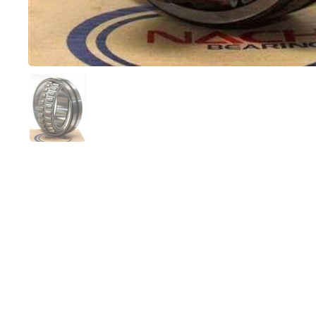
Show slide 1