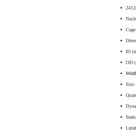
2412
Nachi
Cage
Dime
ID (
OD (
Widt
Size
Quant
Dyna
Stati
Limit