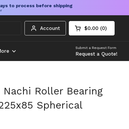
ays to process before shipping
er
Account
$0.00
0
Open cart
Shopping Cart Tota
products in your c
Submit a Request Form
ore
Request a Quote!
Nachi Roller Bearing
225x85 Spherical