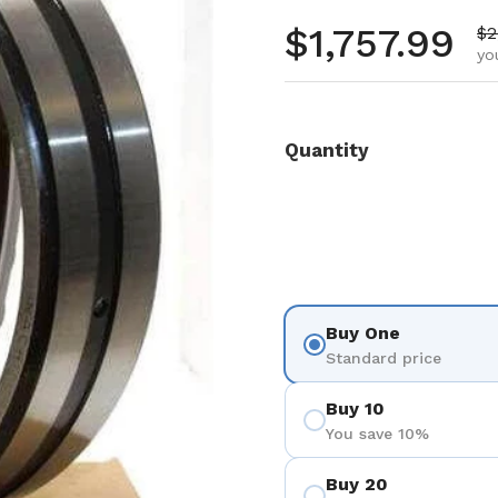
Regular pr
$1,757.99
Sa
$2
yo
Quantity
Buy One
Standard price
Buy 10
You save 10%
Buy 20