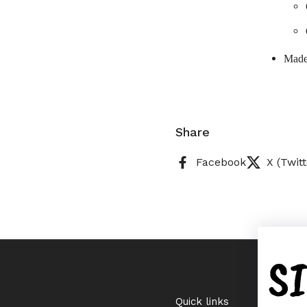
Made
Share
Facebook
X (Twitt
S
Quick links