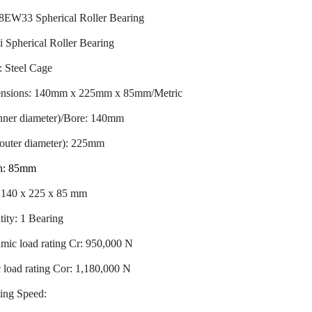
8EW33 Spherical Roller Bearing
 Spherical Roller Bearing
: Steel Cage
nsions: 140mm x 225mm x 85mm/Metric
inner diameter)/Bore: 140mm
outer diameter): 225mm
h: 85mm
: 140 x 225 x 85 mm
ity: 1 Bearing
mic load rating Cr: 950,000 N
c load rating Cor: 1,180,000 N
ing Speed: