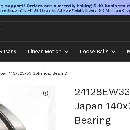
g support! Orders are currently taking 5-10 business d
ree Shipping to All US States on All Non-Freight Orders! $10 Minimum Ord
Susans
Linear Motion
Loose Balls
M
apan 140x225x85 Spherical Bearing
24128EW33 
Japan 140x
Bearing