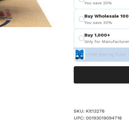
You save 20%
Buy Wholesale 100
You save 30%
Buy 1,000+
Only for Manufacturer
+ Free Bearing Puller 
SKU: Kit13276
UPC: 00193019094716