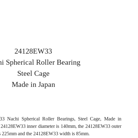
24128EW33
i Spherical Roller Bearing
Steel Cage
Made in Japan
3 Nachi Spherical Roller Bearings, Steel Cage, Made in
e 24128EW33 inner diameter is 140mm, the 24128EW33 outer
is 225mm and the 24128EW33 width is 85mm.