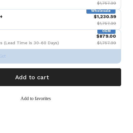
$1,757.99
Wholesale
+
$1,230.59
$1,757.99
OEM
$879.00
s (Lead Time is 30-60 Days)
$1,757.99
Set
Add to cart
Add to favorites