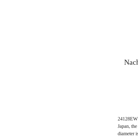
Nach
24128EW3
Japan, th
diameter 