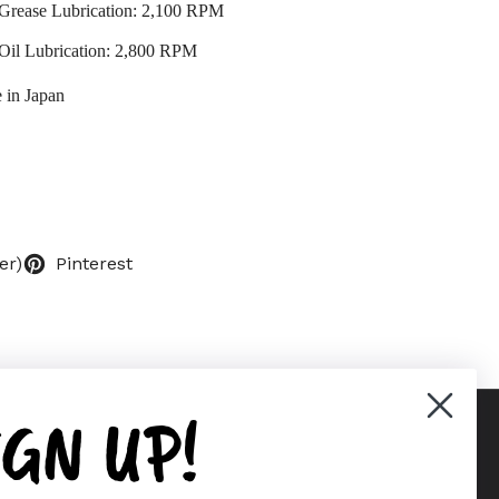
Grease Lubrication: 2,100 RPM
Oil Lubrication: 2,800 RPM
 in Japan
er)
Pinterest
IGN UP!
Supported payment methods