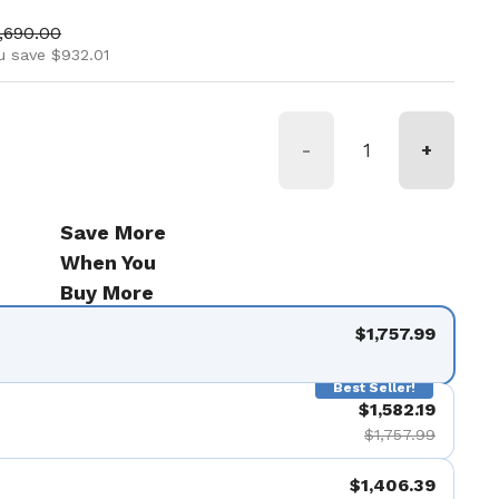
ice
le price
,690.00
u save $932.01
-
+
Save More
When You
Buy More
$1,757.99
Best Seller!
$1,582.19
$1,757.99
$1,406.39