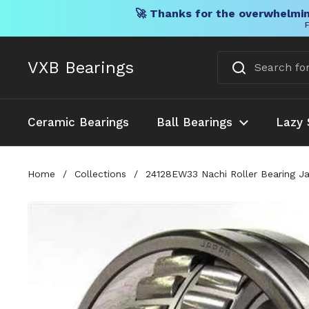
🚀 Thanks for the overwhelmin
F
Skip to content
VXB Bearings
Ceramic Bearings
Ball Bearings
Lazy 
Home
/
Collections
/
24128EW33 Nachi Roller Bearing J