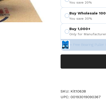
You save 20%
Buy Wholesale 100
You save 30%
Buy 1,000+
Only for Manufacturer
+ Free Bearing Puller 
SKU: Kit10638
UPC: 00193019090367