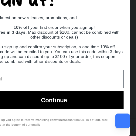
Supported payment methods
 latest on new releases, promotions, and:
er
10% off
your first order when you sign up!
res in 3 days,
Max discount of $100, cannot be combined with
other discounts or deals
)
u sign up and confirm your subscription, a one time 10% off
code will be emailed to you. You can use this code within 3 days
ng up and can discount up to $100 of your order, this coupon
be combined with other discounts or deals.
Ball
Continue
bing you agree to receive marketing communications from us. To opt out, click
e at the bottom of our emails
Country/region
(USD $)