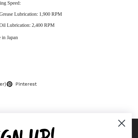
ing Speed:
Grease Lubrication: 1,900 RPM
Oil Lubrication: 2,400 RPM
 in Japan
er)
Pinterest
IGN UP!