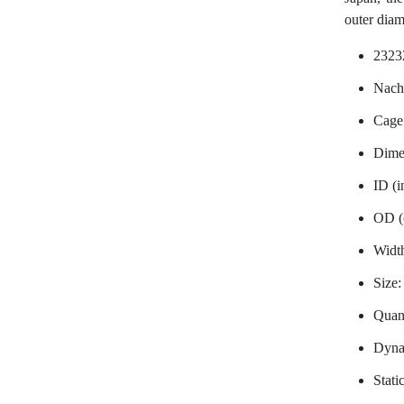
outer dia
2323
Nachi
Cage
Dime
ID (
OD (
Widt
Size
Quant
Dynam
Stati