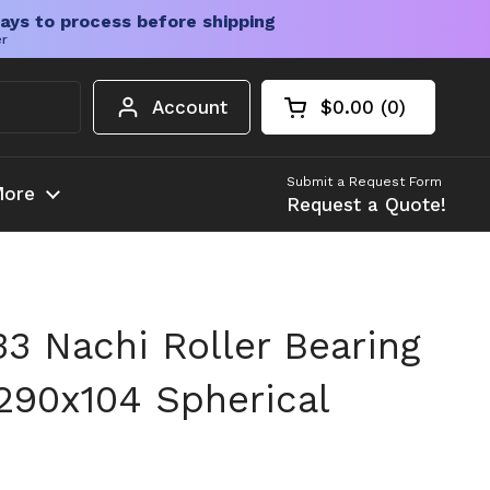
ays to process before shipping
er
Account
$0.00
0
Open cart
Shopping Cart Tota
products in your c
Submit a Request Form
ore
Request a Quote!
 Nachi Roller Bearing
290x104 Spherical