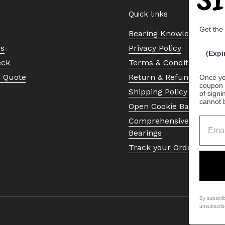
Quick links
Get the
Bearing Knowledge Cent
Us
Privacy Policy
(Expi
eck
Terms & Conditions
a Quote
Return & Refund Policy
Once yo
coupon 
Shipping Policy
of signi
cannot 
Open Cookie Banner
Comprehensive Guide to 
Bearings
Track your Order
By subscri
unsubscrib