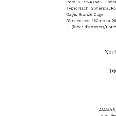
Item: 23232AXW33 Spheri
Type: Nachi Spherical Ro
Cage: Bronze Cage
Dimensions: 160mm x 
ID (inner diameter)/Bor
Nach
16
23232AXW3
Japan, t