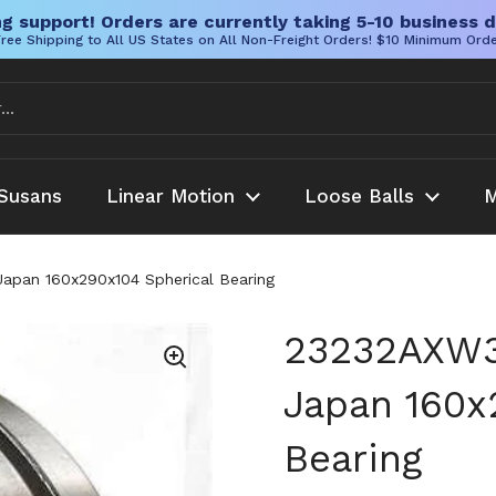
g support! Orders are currently taking 5-10 business d
ree Shipping to All US States on All Non-Freight Orders! $10 Minimum Ord
Susans
Linear Motion
Loose Balls
M
Japan 160x290x104 Spherical Bearing
23232AXW33
Japan 160x
Bearing