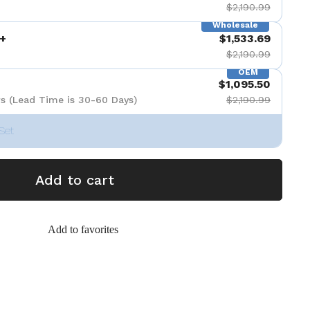
$2,190.99
Wholesale
+
$1,533.69
$2,190.99
OEM
$1,095.50
s (Lead Time is 30-60 Days)
$2,190.99
Set
Add to cart
Add to favorites