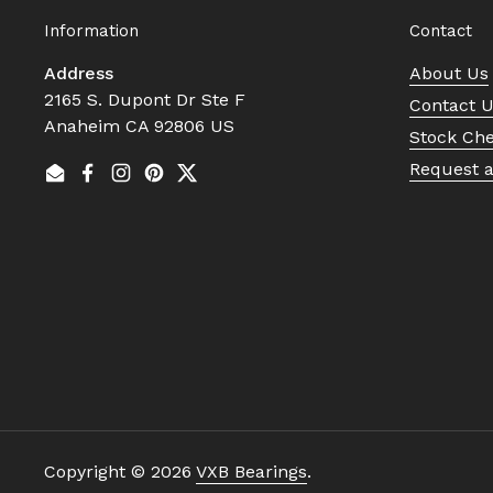
Information
Contact
Address
About Us
2165 S. Dupont Dr Ste F
Contact 
Anaheim CA 92806 US
Stock Ch
Request 
Email
Facebook
Instagram
Pinterest
Twitter
Copyright © 2026
VXB Bearings
.