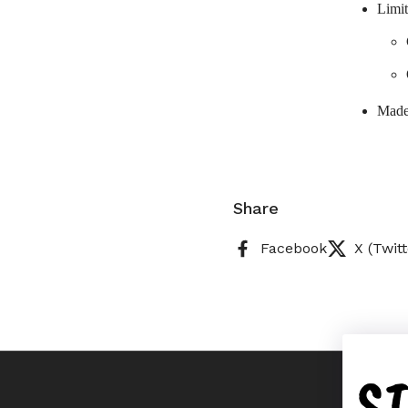
Limit
Made
Share
Facebook
X (Twitt
S