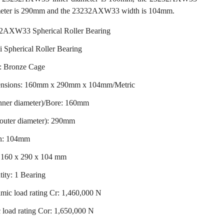
meter is 290mm and the 23232AXW33 width is 104mm.
2AXW33 Spherical Roller Bearing
 Spherical Roller Bearing
: Bronze Cage
nsions: 160mm x 290mm x 104mm/Metric
inner diameter)/Bore: 160mm
outer diameter): 290mm
h: 104mm
: 160 x 290 x 104 mm
ity: 1 Bearing
ic load rating Cr: 1,460,000 N
c load rating Cor: 1,650,000 N