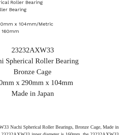
cal Roller Bearing
ller Bearing
290mm x 104mm/Metric
e: 160mm
23232AXW33
i Spherical Roller Bearing
Bronze Cage
0mm x 290mm x 104mm
Made in Japan
3 Nachi Spherical Roller Bearings, Bronze Cage, Made in
he 23232AXW33 inner diameter is 160mm, the 23232AXW33