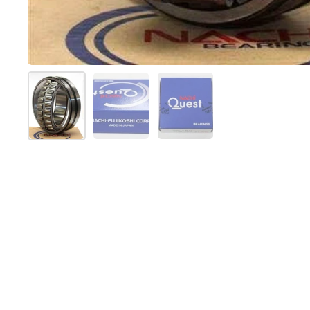
Show slide 1
Show slide 2
Show slide 3