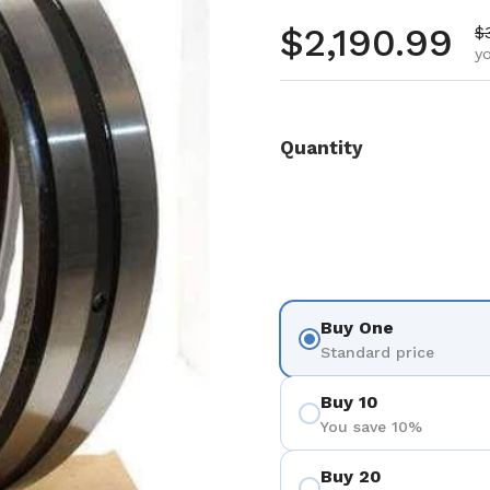
Regular pr
$2,190.99
S
$
yo
Quantity
Buy One
Standard price
Buy 10
You save 10%
Buy 20