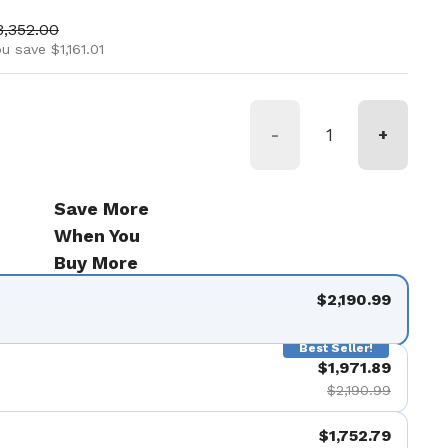
ice
ale price
3,352.00
u save $1,161.01
-
+
Save More
When You
Buy More
$2,190.99
Best Seller!
$1,971.89
$2,190.99
$1,752.79