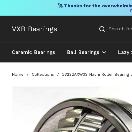
🚀 Thanks for the overwhelmin
F
Skip to content
VXB Bearings
Ceramic Bearings
Ball Bearings
Lazy 
Home
/
Collections
/
23232AXW33 Nachi Roller Bearing 