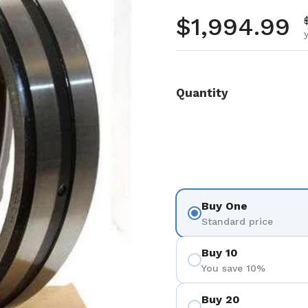
Regular pr
$1,994.99
Quantity
Buy One
Standard price
Buy 10
You save 10%
Buy 20