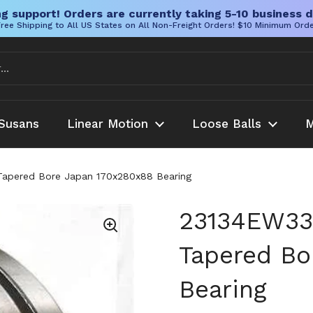
g support! Orders are currently taking 5-10 business d
ree Shipping to All US States on All Non-Freight Orders! $10 Minimum Ord
Susans
Linear Motion
Loose Balls
M
Tapered Bore Japan 170x280x88 Bearing
23134EW33K
Tapered Bo
Bearing