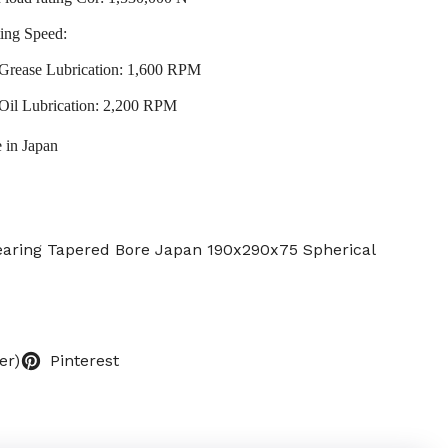
ing Speed:
Grease Lubrication: 1,600 RPM
Oil Lubrication: 2,200 RPM
 in Japan
Bearing Tapered Bore Japan 190x290x75 Spherical
er)
Pinterest