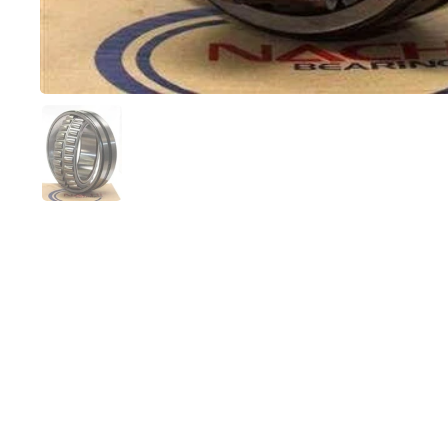
Show slide 1