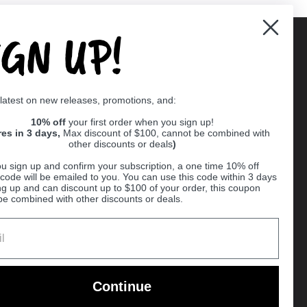
IGN UP!
Supported payment methods
 latest on new releases, promotions, and:
er
10% off
your first order when you sign up!
res in 3 days,
Max discount of $100, cannot be combined with
other discounts or deals
)
u sign up and confirm your subscription, a one time 10% off
code will be emailed to you. You can use this code within 3 days
ng up and can discount up to $100 of your order, this coupon
be combined with other discounts or deals.
Ball
Continue