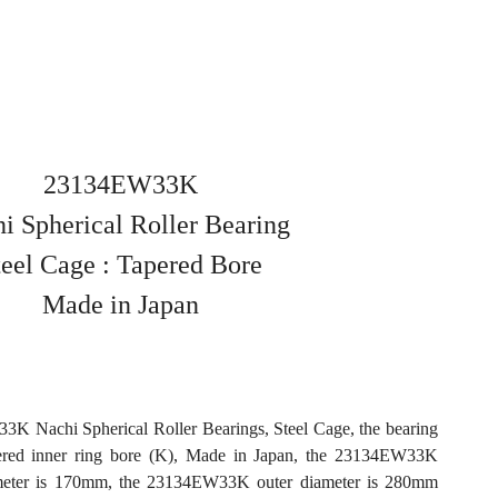
23134EW33K
i Spherical Roller Bearing
teel Cage : Tapered Bore
Made in Japan
K Nachi Spherical Roller Bearings, Steel Cage, the bearing
ered inner ring bore (K), Made in Japan, the 23134EW33K
meter is 170mm, the 23134EW33K outer diameter is 280mm