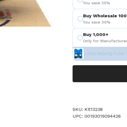
You save 20%
Buy Wholesale 100
You save 30%
Buy 1,000+
Only for Manufacturer
+ Free Bearing Puller 
SKU: Kit13238
UPC: 00193019094426