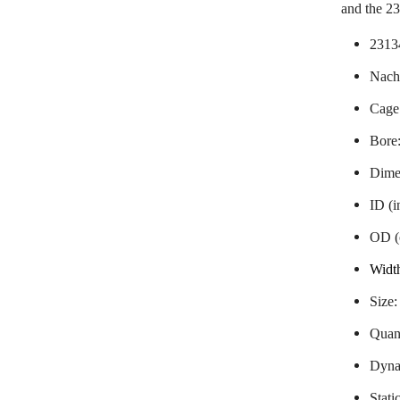
and the 
2313
Nachi
Cage
Bore
Dime
ID (
OD (
Widt
Size
Quant
Dynam
Stati