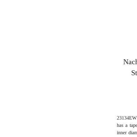
Nach
S
23134EW33
has a tap
inner dia