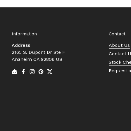
Information
Contact
Address
About Us
2165 S. Dupont Dr Ste F
Contact 
Anaheim CA 92806 US
Stock Ch
Request 
Email
Facebook
Instagram
Pinterest
Twitter