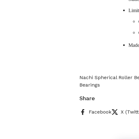
Limit
Made
Nachi Spherical Roller 
Bearings
Share
Facebook
X (Twitt