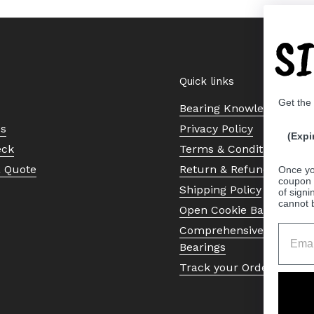
S
Quick links
Get the
Bearing Knowledge Cent
Us
Privacy Policy
(Expi
eck
Terms & Conditions
a Quote
Return & Refund Policy
Once yo
coupon 
Shipping Policy
of signi
cannot 
Open Cookie Banner
Comprehensive Guide to 
Bearings
Track your Order