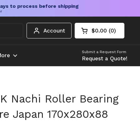
ays to process before shipping
er
Account
$0.00
0
Open cart
Shopping Cart Tota
products in your c
Submit a Request Form
ore
Request a Quote!
 Nachi Roller Bearing
re Japan 170x280x88