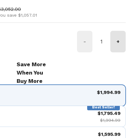
ice
Sale price
$3,052.00
you save $1,057.01
-
+
Save More
When You
Buy More
$1,994.99
Best Seller!
$1,795.49
$1,994.99
$1,595.99