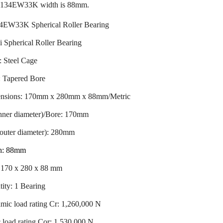
23134EW33K width is 88mm.
4EW33K Spherical Roller Bearing
 Spherical Roller Bearing
: Steel Cage
: Tapered Bore
nsions: 170mm x 280mm x 88mm/Metric
inner diameter)/Bore: 170mm
outer diameter): 280mm
h: 88mm
: 170 x 280 x 88 mm
ity: 1 Bearing
ic load rating Cr: 1,260,000 N
c load rating Cor: 1,530,000 N