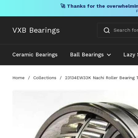
🚀 Thanks for the overwhelmin
F
Skip to content
VXB Bearings
Ceramic Bearings
Ball Bearings
Lazy 
Home
/
Collections
/
23134EW33K Nachi Roller Bearing 