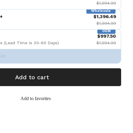
$1,994.99
Wholesale
+
$1,396.49
$1,994.99
OEM
$997.50
s (Lead Time is 30-60 Days)
$1,994.99
Set
Add to cart
Add to favorites