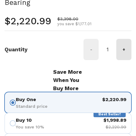
Bearing
Regular price
$2,220.99
Sale price
$3,398.00
you save $1,177.01
Quantity
-
+
Save More
When You
Buy More
Buy One
$2,220.99
Standard price
Best Seller!
Buy 10
$1,998.89
You save 10%
$2,220.99