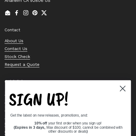
Anaheim CA 92806 US
Email
Facebook
Instagram
Pinterest
Twitter
Contact
About Us
Contact Us
Stock Check
Request a Quote
Quick links
SIGN UP!
Bearing Knowledge Center
Privacy Policy
Terms & Conditions
Get the latest on new releases, promotions, and:
Return & Refund Policy
Shipping Policy
10% off
your first order when you sign up!
(Expires in 3 days,
Max discount of $100, cannot be combined with
Open Cookie Banner
other discounts or deals
)