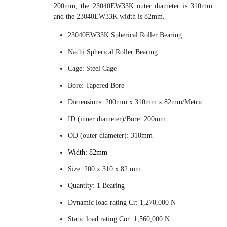
200mm, the 23040EW33K outer diameter is 310mm
and the 23040EW33K width is 82mm.
23040EW33K Spherical Roller Bearing
Nachi Spherical Roller Bearing
Cage: Steel Cage
Bore: Tapered Bore
Dimensions: 200mm x 310mm x 82mm/Metric
ID (inner diameter)/Bore: 200mm
OD (outer diameter): 310mm
Width: 82mm
Size: 200 x 310 x 82 mm
Quantity: 1 Bearing
Dynamic load rating Cr: 1,270,000 N
Static load rating Cor: 1,560,000 N