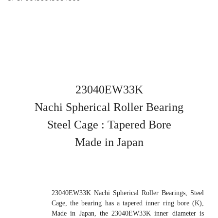
23040EW33K
Nachi Spherical Roller Bearing
Steel Cage : Tapered Bore
Made in Japan
23040EW33K Nachi Spherical Roller Bearings, Steel
Cage, the bearing has a tapered inner ring bore (K),
Made in Japan, the 23040EW33K inner diameter is