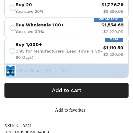
Buy 20
$1,776.79
You save 20%
$2,220.99
Wholesale
Buy Wholesale 100+
$1,554.69
You save 30%
$2,220.99
OEM
Buy 1,000+
$1,110.50
Only for Manufacturers (Lead Time is 30-
$2,220.99
60 Days)
+ Free Bearing Puller Set
Add to cart
Add to favorites
SKU: Kit13221
UPC: 00193019094303