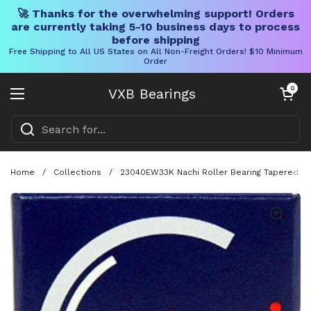
🚀 Thanks for the overwhelming support! Orders
are currently taking 5-10 business days to process
before shipping
Free Shipping to All US States on All Non-Freight Orders! $10 Minimum
Order
Skip to content
Open cart
0
VXB Bearings
Open menu
Home
/
Collections
/
23040EW33K Nachi Roller Bearing Tapered Bo