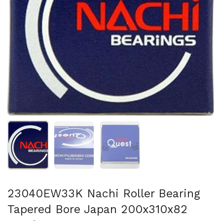
Show slide 1
Show slide 2
Show slide 3
23040EW33K Nachi Roller Bearing
Tapered Bore Japan 200x310x82