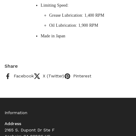
Limiting Speed:
Grease Lubrication: 1,400 RPM
Oil Lubrication: 1,900 RPM
Made in Japan
Share
Facebook
X (Twitter)
Pinterest
Information
Address
2165 S. Dupont Dr Ste F