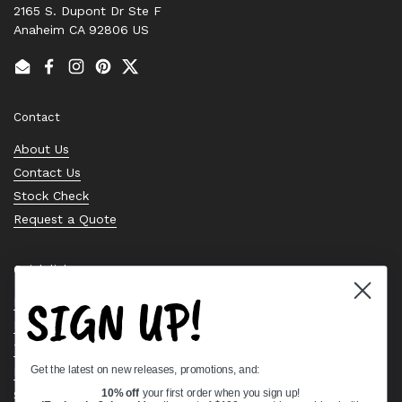
2165 S. Dupont Dr Ste F
Anaheim CA 92806 US
Email
Facebook
Instagram
Pinterest
Twitter
Contact
About Us
Contact Us
Stock Check
Request a Quote
Quick links
SIGN UP!
Bearing Knowledge Center
Privacy Policy
Terms & Conditions
Get the latest on new releases, promotions, and:
Return & Refund Policy
Shipping Policy
10% off
your first order when you sign up!