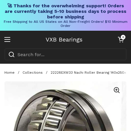
🚀 Thanks for the overwhelming support! Orders
are currently taking 5-10 business days to process
before shipping
Free Shipping to All US States on All Non-Freight Orders! $10 Minimum
Order
Skip to content
Open cart
0
VXB Bearings
Open menu
Home
/
Collections
/
22228EXW33 Nachi Roller Bearing 140x250x68