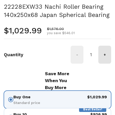
22228EXW33 Nachi Roller Bearing
140x250x68 Japan Spherical Bearing
Regular price
$1,029.99
Sale price
$1,576.00
you save $546.01
Quantity
-
+
Save More
When You
Buy More
Buy One
$1,029.99
Standard price
Best Seller!
Buy 10
$926.99