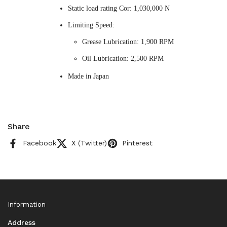
Static load rating Cor: 1,030,000 N
Limiting Speed:
Grease Lubrication: 1,900 RPM
Oil Lubrication: 2,500 RPM
Made in Japan
Share
Facebook
X (Twitter)
Pinterest
Information
Address