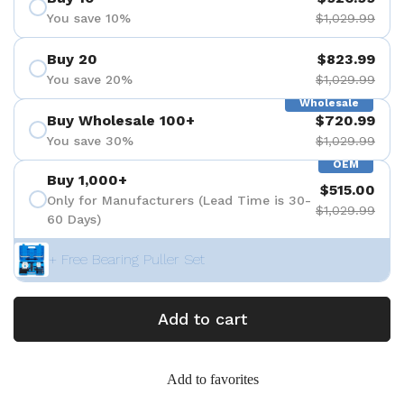
You save 10%
$1,029.99
Buy 20
$823.99
You save 20%
$1,029.99
Wholesale
Buy Wholesale 100+
$720.99
You save 30%
$1,029.99
OEM
Buy 1,000+
$515.00
Only for Manufacturers (Lead Time is 30-
$1,029.99
60 Days)
+ Free Bearing Puller Set
Add to cart
Add to favorites