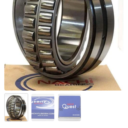
Show slide 1
Show slide 2
Show slide 3