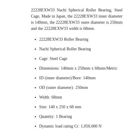
22228EXW33 Nachi Spherical Roller Bearing, Steel
Cage, Made in Japan, the 22228EXW33 inner diameter
is 140mm, the 22228EXW33 outer diameter is 250mm
and the 22228EXW33 width is 68mm.
22228EXW33 Roller Bearing
Nachi Spherical Roller Bearing
Cage: Steel Cage
Dimensions: 140mm x 250mm x 68mm/Metric
ID (inner diameter)/Bore: 140mm
OD (outer diameter): 250mm
Width: 68mm
Size: 140 x 250 x 68 mm
Quantity: 1 Bearing
Dynamic load rating Cr: 1,050,000 N