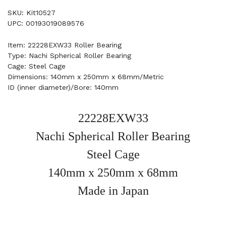
SKU: Kit10527
UPC: 00193019089576
Item: 22228EXW33 Roller Bearing
Type: Nachi Spherical Roller Bearing
Cage: Steel Cage
Dimensions: 140mm x 250mm x 68mm/Metric
ID (inner diameter)/Bore: 140mm
22228EXW33
Nachi Spherical Roller Bearing
Steel Cage
140mm x 250mm x 68mm
Made in Japan