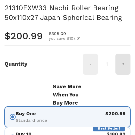
21310EXW33 Nachi Roller Bearing
50x110x27 Japan Spherical Bearing
Regular price
$200.99
Sale price
$308.00
you save $107.01
Quantity
-
+
Save More
When You
Buy More
Buy One
$200.99
Standard price
Best Seller!
Buy 10
$180.89