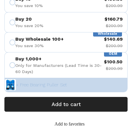
You save 10%
$200.99
Buy 20
$160.79
You save 20%
$200.99
Wholesale
Buy Wholesale 100+
$140.69
You save 30%
$200.99
OEM
Buy 1,000+
$100.50
Only for Manufacturers (Lead Time is 30-
$200.99
60 Days)
+ Free Bearing Puller Set
Add to cart
Add to favorites