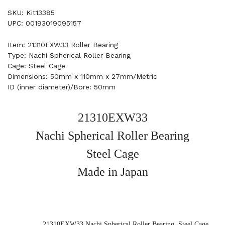
SKU: Kit13385
UPC: 00193019095157
Item: 21310EXW33 Roller Bearing
Type: Nachi Spherical Roller Bearing
Cage: Steel Cage
Dimensions: 50mm x 110mm x 27mm/Metric
ID (inner diameter)/Bore: 50mm
21310EXW33
Nachi Spherical Roller Bearing
Steel Cage
Made in Japan
21310EXW33 Nachi Spherical Roller Bearing, Steel Cage,