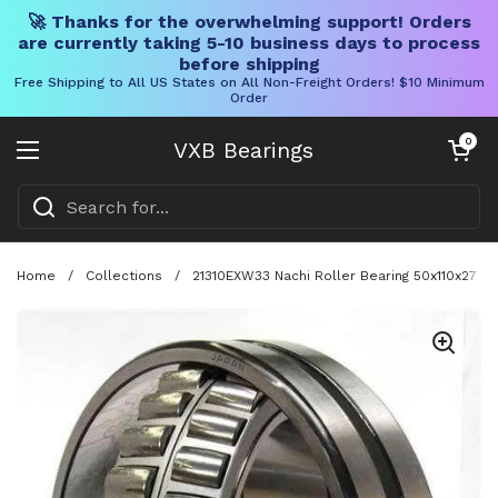
🚀 Thanks for the overwhelming support! Orders
are currently taking 5-10 business days to process
before shipping
Free Shipping to All US States on All Non-Freight Orders! $10 Minimum
Order
Skip to content
Open cart
0
VXB Bearings
Open menu
Home
/
Collections
/
21310EXW33 Nachi Roller Bearing 50x110x27 Ja