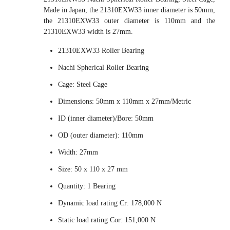
Made in Japan, the 21310EXW33 inner diameter is 50mm,
the 21310EXW33 outer diameter is 110mm and the
21310EXW33 width is 27mm.
21310EXW33 Roller Bearing
Nachi Spherical Roller Bearing
Cage: Steel Cage
Dimensions: 50mm x 110mm x 27mm/Metric
ID (inner diameter)/Bore: 50mm
OD (outer diameter): 110mm
Width: 27mm
Size: 50 x 110 x 27 mm
Quantity: 1 Bearing
Dynamic load rating Cr: 178,000 N
Static load rating Cor: 151,000 N