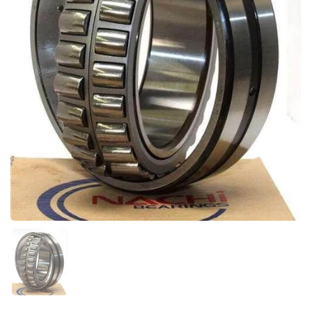
Show slide 1