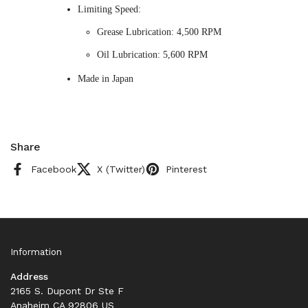
Limiting Speed:
Grease Lubrication: 4,500 RPM
Oil Lubrication: 5,600 RPM
Made in Japan
Share
Facebook
X (Twitter)
Pinterest
Information
Address
2165 S. Dupont Dr Ste F
Anaheim CA 92806 US