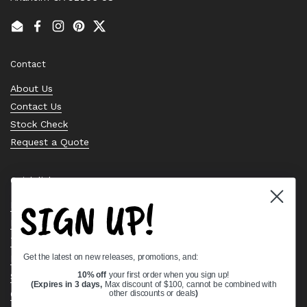
Email
Facebook
Instagram
Pinterest
Twitter
Contact
About Us
Contact Us
Stock Check
Request a Quote
Quick links
SIGN UP!
Bearing Knowledge Center
Privacy Policy
Terms & Conditions
Get the latest on new releases, promotions, and:
Return & Refund Policy
10% off
your first order when you sign up!
Shipping Policy
(Expires in 3 days,
Max discount of $100, cannot be combined with
Open Cookie Banner
other discounts or deals
)