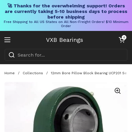
🚀 Thanks for the overwhelming support! Orders
are currently taking 5-10 business days to process
before shipping
Free Shipping to All US States on All Non-Freight Orders! $10 Minimum
Order
Skip to content
Open cart
0
VXB Bearings
Open menu
Home
/
Collections
/
12mm Bore Pillow Block Bearing UCP201 Set S