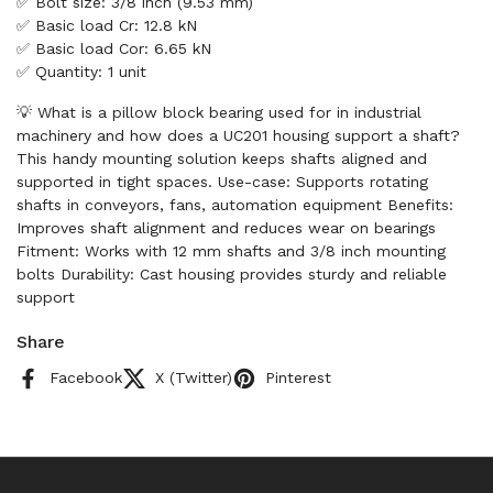
✅ Bolt size: 3/8 inch (9.53 mm)
✅ Basic load Cr: 12.8 kN
✅ Basic load Cor: 6.65 kN
✅ Quantity: 1 unit
💡 What is a pillow block bearing used for in industrial
machinery and how does a UC201 housing support a shaft?
This handy mounting solution keeps shafts aligned and
supported in tight spaces. Use-case: Supports rotating
shafts in conveyors, fans, automation equipment Benefits:
Improves shaft alignment and reduces wear on bearings
Fitment: Works with 12 mm shafts and 3/8 inch mounting
bolts Durability: Cast housing provides sturdy and reliable
support
Share
Facebook
X (Twitter)
Pinterest