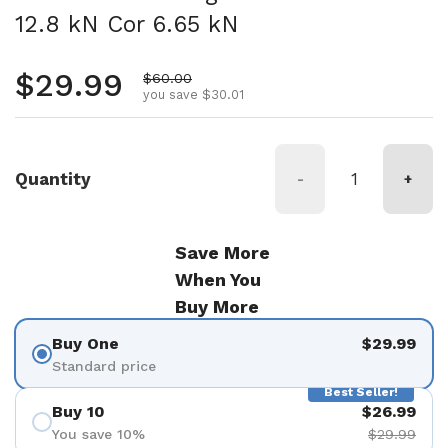
12.8 kN Cor 6.65 kN
Regular price
$29.99
Sale price
$60.00
you save $30.01
Quantity
-
+
Save More
When You
Buy More
Buy One
$29.99
Standard price
Best Seller!
Buy 10
$26.99
You save 10%
$29.99