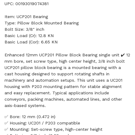
UPC: 00193019074381
Item: UCP201 Bearing
Type: Pillow Block Mounted Bearing
Bolt Size: 3/8" inch
Basic Load (Cr): 12.8 KN
Basic Load (Cor): 6.65 KN
Enhanced 12mm UCP201 Pillow Block Bearing single unit ✔️ 12
mm bore, set screw type, high center height, 3/8 inch bolt
UCP201 pillow block bearing is a mounted bearing with a
cast housing designed to support rotating shafts in
machinery and automation setups. This unit uses a UC201
housing with P203 mounting pattern for stable alignment
and easy replacement. Typical applications include
conveyors, packing machines, automated lines, and other
axis-based systems.
✅ Bore: 12 mm (0.472 in)
✅ Housing: UC201 / P203 compatible
✅ Mounting: Set-screw type, high-center height