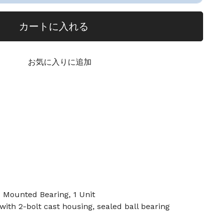
カートに入れる
お気に入りに追加
ounted Bearing, 1 Unit
th 2-bolt cast housing, sealed ball bearing