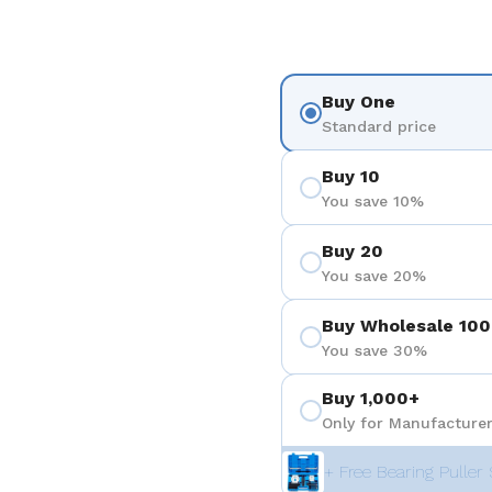
Buy One
Standard price
Buy 10
You save 10%
Buy 20
You save 20%
Buy Wholesale 100
You save 30%
Buy 1,000+
Only for Manufacturer
+ Free Bearing Puller 