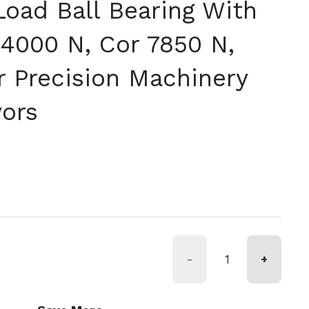
Load Ball Bearing With
14000 N, Cor 7850 N,
r Precision Machinery
ors
格
-
+