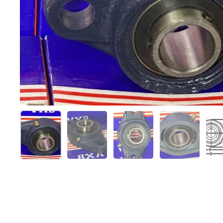
スライド1を表示
スライド2を表示
スライド3を表示
スライド4