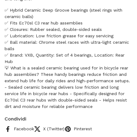
✅ Hybrid Ceramic Deep Groove bearings (steel rings with
ceramic balls)
✅ Fits Ec70sl C3 rear hub assemblies
✅ Closures: Rubber sealed, double-sided seals
✅ Lubrication: Low friction grease for easy servicing
✅ Ball material: Chrome steel races with ultra-light ceramic
balls
✅ Brand: VXB, Quantity: Set of 4 bearings, Location: Rear
Hub
💡 What is a sealed ceramic bearing used for in bicycle rear
hub assemblies? These handy bearings reduce friction and
extend hub life for daily rides and high-performance setups.
- Sealed ceramic bearing delivers low friction and long
service life in bicycle rear hubs - Specifically designed for
Ec70sl C3 rear hubs with double-sided seals - Helps resist
dirt and moisture for reliable performance
Condividi
Facebook
X (Twitter)
Pinterest