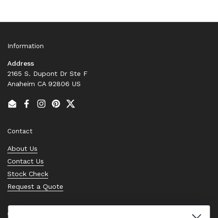
Information
Address
2165 S. Dupont Dr Ste F
Anaheim CA 92806 US
Email
Facebook
Instagram
Pinterest
Twitter
Contact
About Us
Contact Us
Stock Check
Request a Quote
Quick links