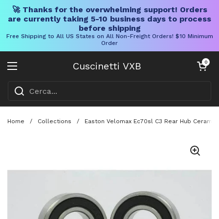
🚀 Thanks for the overwhelming support! Orders
are currently taking 5-10 business days to process
before shipping
Free Shipping to All US States on All Non-Freight Orders! $10 Minimum
Order
Vai al contenuto
Carrello aper
0
Cuscinetti VXB
Aprire il menu
Home
/
Collections
/
Easton Velomax Ec70sl C3 Rear Hub Ceramic B