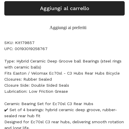
Aggiungi al carrello
Aggiungi ai preferiti
SKU: Kit179857
UPC: 00193019258767
Type: Hybrid Ceramic Deep Groove ball Bearings (steel rings
with ceramic balls)
Fits Easton / Velomax Ec70sl - C3 Hubs Rear Hubs Bicycle
Closures: Rubber Sealed
Closure Side: Double Sided Seals
Lubrication: Low Friction Grease
Ceramic Bearing Set for Ec70sl C3 Rear Hubs
✔️ Set of 4 bearings: hybrid ceramic deep groove, rubber-
sealed rear hub fit
Designed for Ec70sl C3 rear hubs, delivering smooth rotation
and long life.