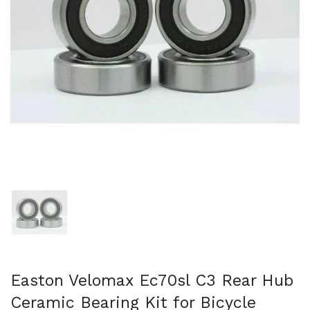
Mostra diapositiva 1
Easton Velomax Ec70sl C3 Rear Hub
Ceramic Bearing Kit for Bicycle