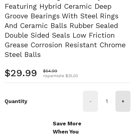
Featuring Hybrid Ceramic Deep
Groove Bearings With Steel Rings
And Ceramic Balls Rubber Sealed
Double Sided Seals Low Friction
Grease Corrosion Resistant Chrome
Steel Balls
Prezzo normale
$29.99
Prezzo di vendita
$54.99
risparmiate $25,00
Quantity
-
+
Save More
When You