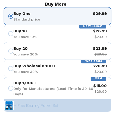
Buy More
Buy One
$29.99
Standard price
Best Seller!
Buy 10
$26.99
You save 10%
$29.99
Buy 20
$23.99
You save 20%
$29.99
Wholesale
Buy Wholesale 100+
$20.99
You save 30%
$29.99
OEM
Buy 1,000+
$15.00
Only for Manufacturers (Lead Time is 30-60
$29.99
Days)
+ Free Bearing Puller Set