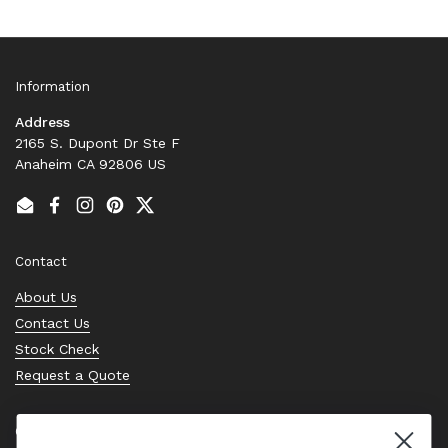
Information
Address
2165 S. Dupont Dr Ste F
Anaheim CA 92806 US
Email
Facebook
Instagram
Pinterest
Twitter
Contact
About Us
Contact Us
Stock Check
Request a Quote
Quick links