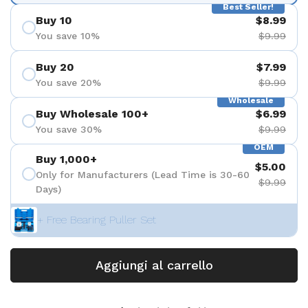
Best Seller!
Buy 10
$8.99
You save 10%
$9.99
Buy 20
$7.99
You save 20%
$9.99
Wholesale
Buy Wholesale 100+
$6.99
You save 30%
$9.99
OEM
Buy 1,000+
$5.00
Only for Manufacturers (Lead Time is 30-60
$9.99
Days)
+ Free Bearing Puller Set
Aggiungi al carrello