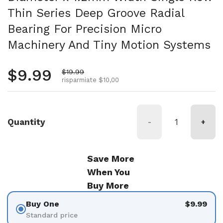
Thin Series Deep Groove Radial
Bearing For Precision Micro
Machinery And Tiny Motion Systems
Prezzo normale
$9.99
Prezzo di vendita
$19.99
risparmiate $10,00
Quantity
-
+
Save More
When You
Buy More
Buy One
$9.99
Standard price