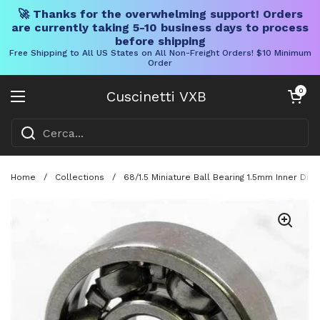
🚀 Thanks for the overwhelming support! Orders
are currently taking 5-10 business days to process
before shipping
Free Shipping to All US States on All Non-Freight Orders! $10 Minimum
Order
Vai al contenuto
Carrello aper
0
Cuscinetti VXB
Aprire il menu
Home
/
Collections
/
68/1.5 Miniature Ball Bearing 1.5mm Inner D