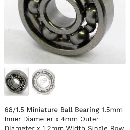
Mostra diapositiva 1
Mostra diapositiva 2
68/1.5 Miniature Ball Bearing 1.5mm
Inner Diameter x 4mm Outer
Diameter x 1.2mm Width Single Row