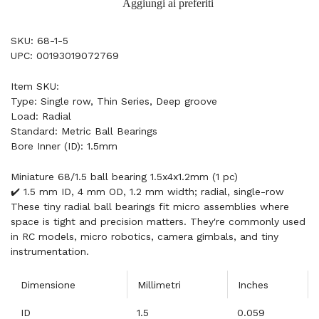
Aggiungi ai preferiti
SKU: 68-1-5
UPC: 00193019072769
Item SKU:
Type: Single row, Thin Series, Deep groove
Load: Radial
Standard: Metric Ball Bearings
Bore Inner (ID): 1.5mm
Miniature 68/1.5 ball bearing 1.5x4x1.2mm (1 pc)
✔️ 1.5 mm ID, 4 mm OD, 1.2 mm width; radial, single-row
These tiny radial ball bearings fit micro assemblies where
space is tight and precision matters. They're commonly used
in RC models, micro robotics, camera gimbals, and tiny
instrumentation.
Dimensione
Millimetri
Inches
ID
1.5
0.059