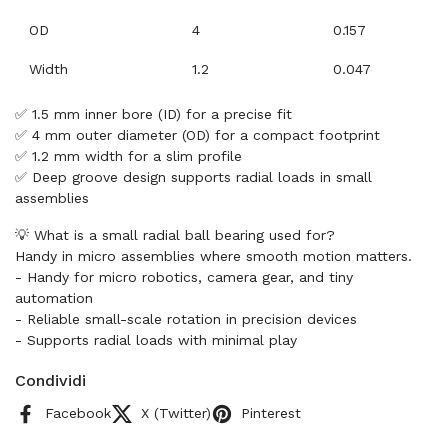
OD
4
0.157
Width
1.2
0.047
✅ 1.5 mm inner bore (ID) for a precise fit
✅ 4 mm outer diameter (OD) for a compact footprint
✅ 1.2 mm width for a slim profile
✅ Deep groove design supports radial loads in small
assemblies
💡 What is a small radial ball bearing used for?
Handy in micro assemblies where smooth motion matters.
- Handy for micro robotics, camera gear, and tiny
automation
- Reliable small-scale rotation in precision devices
- Supports radial loads with minimal play
Condividi
Facebook
X (Twitter)
Pinterest