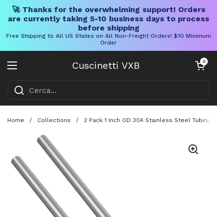
🚀 Thanks for the overwhelming support! Orders
are currently taking 5-10 business days to process
before shipping
Free Shipping to All US States on All Non-Freight Orders! $10 Minimum
Order
Vai al contenuto
Carrello aper
0
Cuscinetti VXB
Aprire il menu
Home
/
Collections
/
2 Pack 1 Inch OD 304 Stainless Steel Tubing 