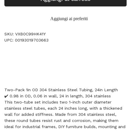
Aggiungi ai preferiti
SKU: VXB0C99HK41Y
UPC: 00193019703663
Two-Pack 1in OD 304 Stainless Steel Tubing, 24in Length
✔️ 0.98 in OD, 0.06 in wall, 24 in length, 304 stainless
This two-tube set includes two 1-inch outer diameter
stainless steel tubes, each 24 inches long, with a thickened
wall for added stiffness. Made from 304 stainless steel,
these round tubes resist rust and corrosion, making them
ideal for industrial frames, DIY furniture builds, mounting and