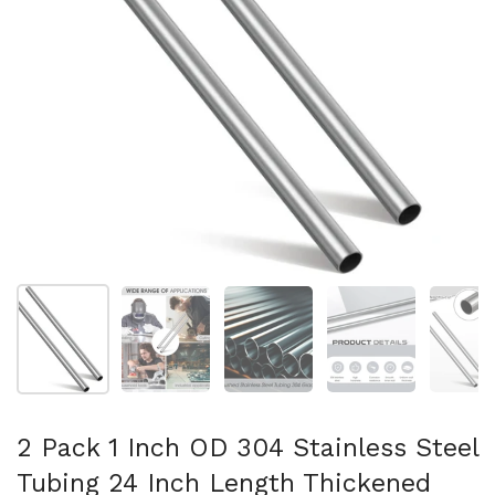
Mostra diapositiva 1
Mostra diapositiva 2
Mostra diapositiva 3
Mostra diapositi
Mo
2 Pack 1 Inch OD 304 Stainless Steel
Tubing 24 Inch Length Thickened