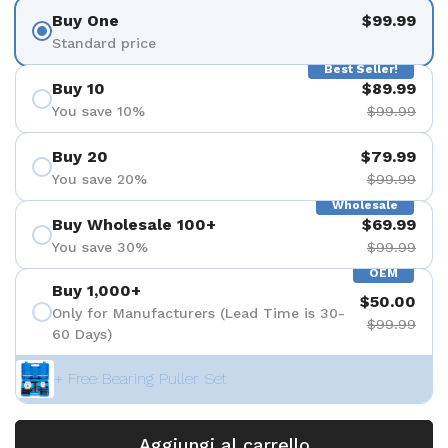
Buy One
$99.99
Standard price
Best Seller!
Buy 10
$89.99
You save 10%
$99.99
Buy 20
$79.99
You save 20%
$99.99
Wholesale
Buy Wholesale 100+
$69.99
You save 30%
$99.99
OEM
Buy 1,000+
$50.00
Only for Manufacturers (Lead Time is 30-
$99.99
60 Days)
+ Free Bearing Puller Set
Aggiungi al carrello