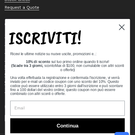
Request a Quote
Quick links
ISCRIVITI!
Bearing Knowledge Center
Privacy Policy
Terms & Conditions
Ricevi le ultime notizie su nuove uscite, promozioni e..:
Return & Refund Policy
10% di sconto
sul tuo primo ordine quando ti iscrivi!
Shipping Policy
(Scade tra 3 giorni,
scontoMax di $100, non cumulabile con altri sconti
o offerte
)
Open Cookie Banner
Una volta effettuata la registrazione e confermata l'iscrizione, vi verrà
Comprehensive Guide to Ball Bearings
inviato per e-mail un codice coupon con uno sconto del 10%. Questo
codice può essere utilizzato entro 3 giorni dall'iscrizione e può scontare
Track your Order
fino a 100 dollari del vostro ordine; questo coupon non può essere
combinato con altri sconti o offerte.
Supported payment methods
Continua