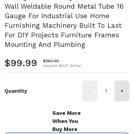
Wall Weldable Round Metal Tube 16
Gauge For Industrial Use Home
Furnishing Machinery Built To Last
For DIY Projects Furniture Frames
Mounting And Plumbing
Prezzo normale
$99.99
Prezzo di vendita
$180.00
risparmi 80,01 dollari
Quantity
-
+
Save More
When You
Buy More