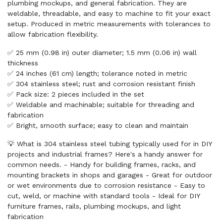
plumbing mockups, and general fabrication. They are
weldable, threadable, and easy to machine to fit your exact
setup. Produced in metric measurements with tolerances to
allow fabrication flexibility.
✅ 25 mm (0.98 in) outer diameter; 1.5 mm (0.06 in) wall
thickness
✅ 24 inches (61 cm) length; tolerance noted in metric
✅ 304 stainless steel; rust and corrosion resistant finish
✅ Pack size: 2 pieces included in the set
✅ Weldable and machinable; suitable for threading and
fabrication
✅ Bright, smooth surface; easy to clean and maintain
💡 What is 304 stainless steel tubing typically used for in DIY
projects and industrial frames? Here's a handy answer for
common needs. - Handy for building frames, racks, and
mounting brackets in shops and garages - Great for outdoor
or wet environments due to corrosion resistance - Easy to
cut, weld, or machine with standard tools - Ideal for DIY
furniture frames, rails, plumbing mockups, and light
fabrication