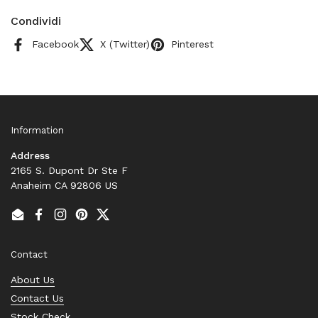
Condividi
Facebook
X (Twitter)
Pinterest
Information
Address
2165 S. Dupont Dr Ste F
Anaheim CA 92806 US
Email
Facebook
Instagram
Pinterest
Twitter
Contact
About Us
Contact Us
Stock Check