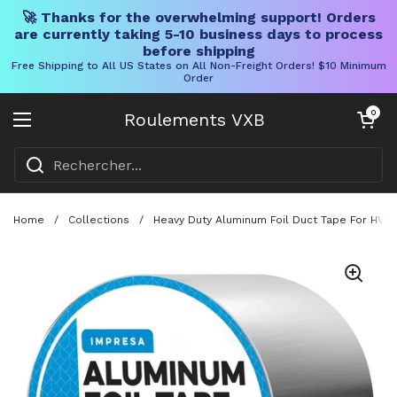
🚀 Thanks for the overwhelming support! Orders
are currently taking 5-10 business days to process
before shipping
Free Shipping to All US States on All Non-Freight Orders! $10 Minimum
Order
Skip to content
Chariot ouve
0
Roulements VXB
Ouvrir le menu
Home
/
Collections
/
Heavy Duty Aluminum Foil Duct Tape For HVAC