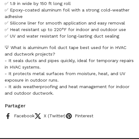
✅ 1.9 in wide by 150 ft long roll
✅ Epoxy-coated aluminum foil with a strong cold-weather
adhesive
✅ Silicone liner for smooth application and easy removal
✅ Heat resistant up to 220°F for indoor and outdoor use
✅ UV and water resistant for long-lasting duct sealing
💡 What is aluminum foil duct tape best used for in HVAC
and ductwork projects?
- It seals ducts and pipes quickly, ideal for temporary repairs
in HVAC systems.
- It protects metal surfaces from moisture, heat, and UV
exposure in outdoor runs.
- It aids weatherproofing and heat management for indoor
and outdoor ductwork.
Partager
Facebook
X (Twitter)
Pinterest