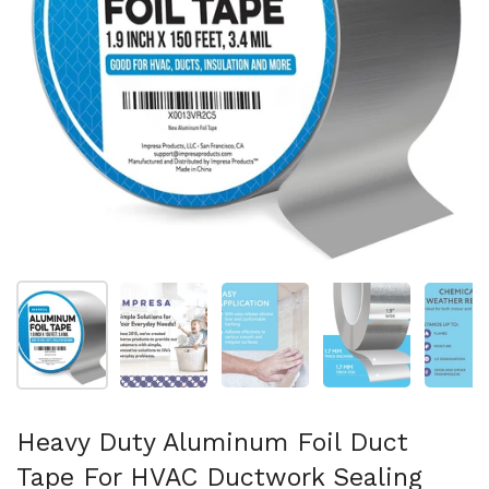
Afficher la diapositive 1
Afficher la diapositive 2
Afficher la diapositive 3
Afficher la diapo
Af
Heavy Duty Aluminum Foil Duct
Tape For HVAC Ductwork Sealing