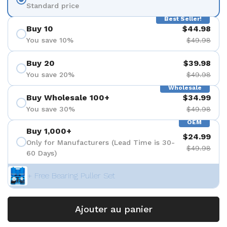
Standard price
Best Seller!
Buy 10
$44.98
You save 10%
$49.98
Buy 20
$39.98
You save 20%
$49.98
Wholesale
Buy Wholesale 100+
$34.99
You save 30%
$49.98
OEM
Buy 1,000+
$24.99
Only for Manufacturers (Lead Time is 30-
$49.98
60 Days)
+ Free Bearing Puller Set
Ajouter au panier