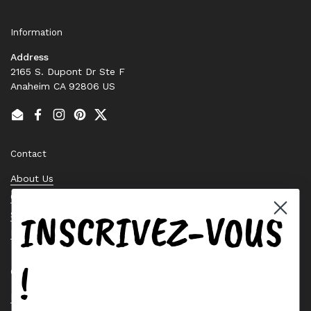
Information
Address
2165 S. Dupont Dr Ste F
Anaheim CA 92806 US
Email
Facebook
Instagram
Pinterest
Twitter
Contact
About Us
Contact Us
INSCRIVEZ-VOUS
Stock Check
Request a Quote
!
Quick links
Bearing Knowledge Center