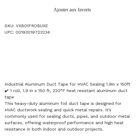
Ajouter aux favoris
SKU: VXB01FROBUXE
UPC: 00193019723234
Industrial Aluminum Duct Tape for HVAC Sealing 1.9in x 150ft
✔️ 1 roll, 1.9 in x 150 ft, 220°F heat resistant aluminum duct
tape
This heavy-duty aluminum foil duct tape is designed for
HVAC ductwork sealing and quick metal repairs. It’s
commonly used for sealing ducts, pipes, and outdoor metal
surfaces, offering waterproof performance and high heat
resistance in both indoor and outdoor projects.