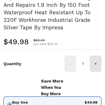
And Repairs 1.9 Inch By 150 Foot
Waterproof Heat Resistant Up To
220F Workhorse Industrial Grade
Silver Tape By Impresa
Regular price
$49.98
Sale price
$80.00
you save $30.02
Quantity
-
+
Save More
When You
Buy More
Buy One
$49.98